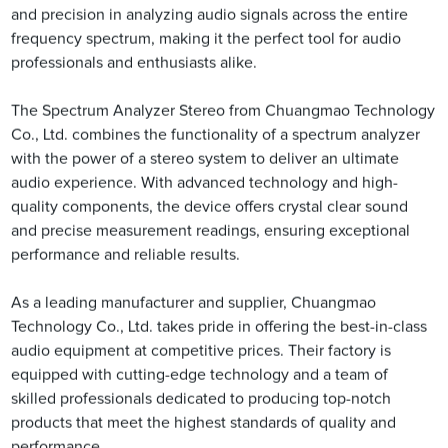
and precision in analyzing audio signals across the entire
frequency spectrum, making it the perfect tool for audio
professionals and enthusiasts alike.
The Spectrum Analyzer Stereo from Chuangmao Technology
Co., Ltd. combines the functionality of a spectrum analyzer
with the power of a stereo system to deliver an ultimate
audio experience. With advanced technology and high-
quality components, the device offers crystal clear sound
and precise measurement readings, ensuring exceptional
performance and reliable results.
As a leading manufacturer and supplier, Chuangmao
Technology Co., Ltd. takes pride in offering the best-in-class
audio equipment at competitive prices. Their factory is
equipped with cutting-edge technology and a team of
skilled professionals dedicated to producing top-notch
products that meet the highest standards of quality and
performance.