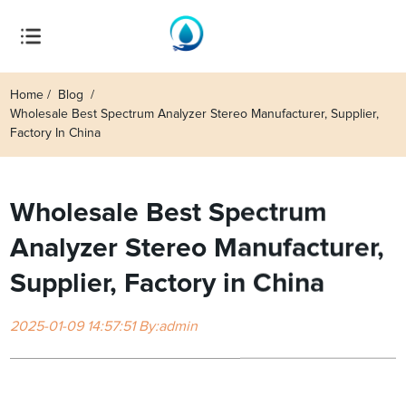
Home
Blog
Wholesale Best Spectrum Analyzer Stereo Manufacturer, Supplier,
Factory In China
Wholesale Best Spectrum
Analyzer Stereo Manufacturer,
Supplier, Factory in China
2025-01-09 14:57:51 By:admin