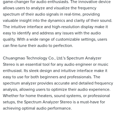
game-changer for audio enthusiasts. The innovative device
allows users to analyze and visualize the frequency
spectrum of their audio signals in real-time, providing
valuable insight into the dynamics and clarity of their sound.
The intuitive interface and high-resolution display make it
easy to identify and address any issues with the audio
quality. With a wide range of customizable settings, users
can fine-tune their audio to perfection.
Chuangmao Technology Co., Ltd.'s Spectrum Analyzer
Stereo is an essential tool for any audio engineer or music
enthusiast. Its sleek design and intuitive interface make it
easy to use for both beginners and professionals. The
spectrum analyzer provides accurate and detailed frequency
analysis, allowing users to optimize their audio experience.
Whether for home theaters, sound systems, or professional
setups, the Spectrum Analyzer Stereo is a must-have for
achieving optimal audio performance.