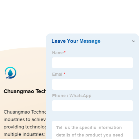
Chuangmao Technology Co., Ltd.
Chuangmao Technology Co., Ltd. help clients from all
industries to achieve rapid growth in their foreign trade by
providing technological services. The company also covers
multiple industries: textile products, fabrics, beauty products,