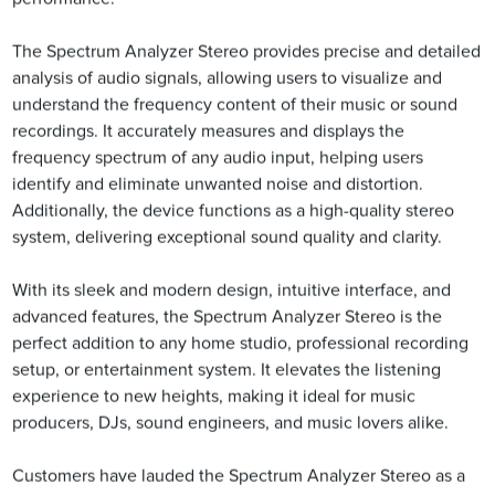
The Spectrum Analyzer Stereo provides precise and detailed
analysis of audio signals, allowing users to visualize and
understand the frequency content of their music or sound
recordings. It accurately measures and displays the
frequency spectrum of any audio input, helping users
identify and eliminate unwanted noise and distortion.
Additionally, the device functions as a high-quality stereo
system, delivering exceptional sound quality and clarity.
With its sleek and modern design, intuitive interface, and
advanced features, the Spectrum Analyzer Stereo is the
perfect addition to any home studio, professional recording
setup, or entertainment system. It elevates the listening
experience to new heights, making it ideal for music
producers, DJs, sound engineers, and music lovers alike.
Customers have lauded the Spectrum Analyzer Stereo as a