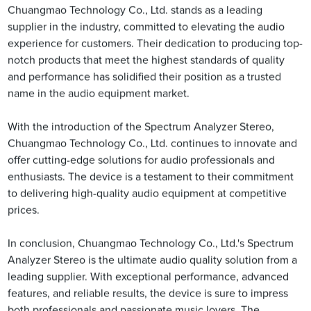
Chuangmao Technology Co., Ltd. stands as a leading
supplier in the industry, committed to elevating the audio
experience for customers. Their dedication to producing top-
notch products that meet the highest standards of quality
and performance has solidified their position as a trusted
name in the audio equipment market.
With the introduction of the Spectrum Analyzer Stereo,
Chuangmao Technology Co., Ltd. continues to innovate and
offer cutting-edge solutions for audio professionals and
enthusiasts. The device is a testament to their commitment
to delivering high-quality audio equipment at competitive
prices.
In conclusion, Chuangmao Technology Co., Ltd.'s Spectrum
Analyzer Stereo is the ultimate audio quality solution from a
leading supplier. With exceptional performance, advanced
features, and reliable results, the device is sure to impress
both professionals and passionate music lovers. The