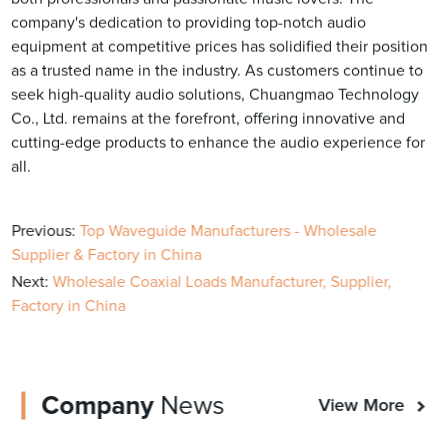
company's dedication to providing top-notch audio
equipment at competitive prices has solidified their position
as a trusted name in the industry. As customers continue to
seek high-quality audio solutions, Chuangmao Technology
Co., Ltd. remains at the forefront, offering innovative and
cutting-edge products to enhance the audio experience for
all.
Previous:
Top Waveguide Manufacturers - Wholesale
Supplier & Factory in China
Next:
Wholesale Coaxial Loads Manufacturer, Supplier,
Factory in China
Company
News
View More