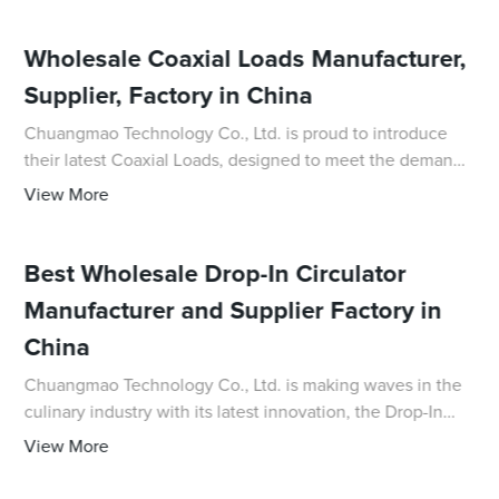
Wholesale Coaxial Loads Manufacturer,
Supplier, Factory in China
Chuangmao Technology Co., Ltd. is proud to introduce
their latest Coaxial Loads, designed to meet the demands
of high-frequency test and measurement applications. As
View More
a leading supplier and factory in
Best Wholesale Drop-In Circulator
Manufacturer and Supplier Factory in
China
Chuangmao Technology Co., Ltd. is making waves in the
culinary industry with its latest innovation, the Drop-In
Circulator. This cutting-edge kitchen gadget is designed
View More
to revolutionize the cooking ex