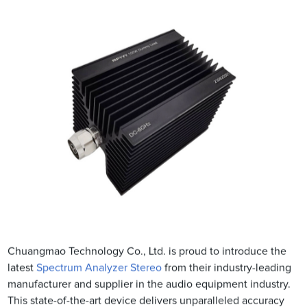
Chuangmao Technology Co., Ltd. is proud to introduce the
latest
Spectrum Analyzer Stereo
from their industry-leading
manufacturer and supplier in the audio equipment industry.
This state-of-the-art device delivers unparalleled accuracy