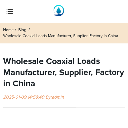
Home
Blog
Wholesale Coaxial Loads Manufacturer, Supplier, Factory In China
Wholesale Coaxial Loads
Manufacturer, Supplier, Factory
in China
2025-01-09 14:58:40 By:admin