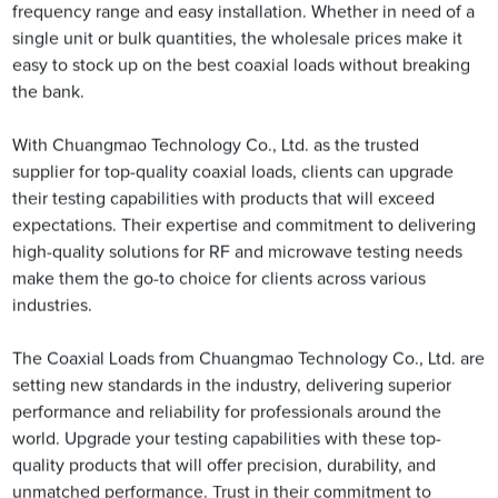
frequency range and easy installation. Whether in need of a
single unit or bulk quantities, the wholesale prices make it
easy to stock up on the best coaxial loads without breaking
the bank.
With Chuangmao Technology Co., Ltd. as the trusted
supplier for top-quality coaxial loads, clients can upgrade
their testing capabilities with products that will exceed
expectations. Their expertise and commitment to delivering
high-quality solutions for RF and microwave testing needs
make them the go-to choice for clients across various
industries.
The Coaxial Loads from Chuangmao Technology Co., Ltd. are
setting new standards in the industry, delivering superior
performance and reliability for professionals around the
world. Upgrade your testing capabilities with these top-
quality products that will offer precision, durability, and
unmatched performance. Trust in their commitment to