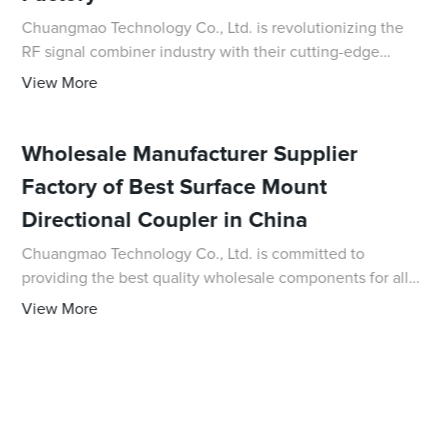
Chuangmao Technology Co., Ltd. is revolutionizing the
RF signal combiner industry with their cutting-edge
technology and high-quality products. As a leading
View More
supplier in China, they are dedicated to pr
Wholesale Manufacturer Supplier
Factory of Best Surface Mount
Directional Coupler in China
Chuangmao Technology Co., Ltd. is committed to
providing the best quality wholesale components for all
your electronic needs, and their latest innovative product,
View More
the Surface Mount Directional Coupler