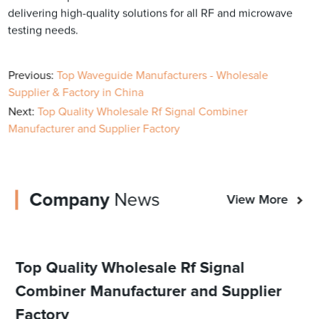
delivering high-quality solutions for all RF and microwave
testing needs.
Previous:
Top Waveguide Manufacturers - Wholesale
Supplier & Factory in China
Next:
Top Quality Wholesale Rf Signal Combiner
Manufacturer and Supplier Factory
Company
News
View More
Top Quality Wholesale Rf Signal
Combiner Manufacturer and Supplier
Factory