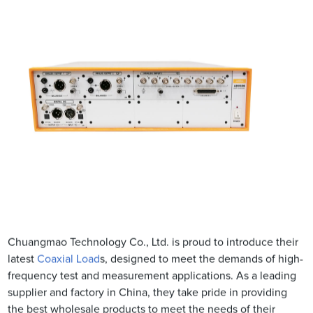
Chuangmao Technology Co., Ltd. is proud to introduce their
latest
Coaxial Load
s, designed to meet the demands of high-
frequency test and measurement applications. As a leading
supplier and factory in China, they take pride in providing
the best wholesale products to meet the needs of their