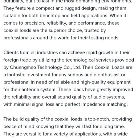
durability, built to last in the most demanding environments.
They feature a compact and rugged design, making them
suitable for both benchtop and field applications. When it
comes to precision, reliability, and performance, these
coaxial loads are the superior choice, trusted by
professionals around the world for their testing needs.
Clients from all industries can achieve rapid growth in their
foreign trade by utilizing the technological services provided
by Chuangmao Technology Co., Ltd. Their Coaxial Loads are
a fantastic investment for any serious audio enthusiast or
professional in need of reliable and high-quality equipment
for their antenna system. These loads have greatly improved
the reliability and overall sound quality of audio systems,
with minimal signal loss and perfect impedance matching.
The build quality of the coaxial loads is top-notch, providing
peace of mind knowing that they will last for a long time.
They are versatile for a variety of applications, with a wide