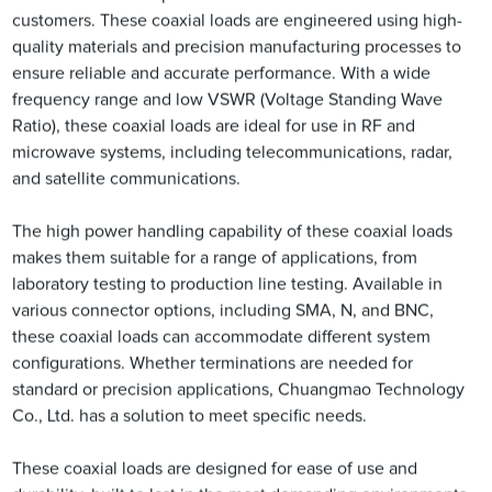
customers. These coaxial loads are engineered using high-
quality materials and precision manufacturing processes to
ensure reliable and accurate performance. With a wide
frequency range and low VSWR (Voltage Standing Wave
Ratio), these coaxial loads are ideal for use in RF and
microwave systems, including telecommunications, radar,
and satellite communications.
The high power handling capability of these coaxial loads
makes them suitable for a range of applications, from
laboratory testing to production line testing. Available in
various connector options, including SMA, N, and BNC,
these coaxial loads can accommodate different system
configurations. Whether terminations are needed for
standard or precision applications, Chuangmao Technology
Co., Ltd. has a solution to meet specific needs.
These coaxial loads are designed for ease of use and