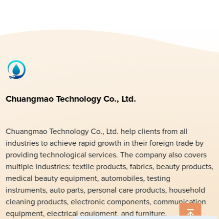
Chuangmao Technology Co., Ltd.
Chuangmao Technology Co., Ltd. help clients from all
industries to achieve rapid growth in their foreign trade by
providing technological services. The company also covers
multiple industries: textile products, fabrics, beauty products,
medical beauty equipment, automobiles, testing
instruments, auto parts, personal care products, household
cleaning products, electronic components, communication
equipment, electrical equipment, and furniture.