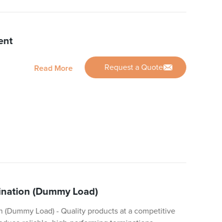
ent
Request a Quote
Read More
mination (Dummy Load)
n (Dummy Load) - Quality products at a competitive