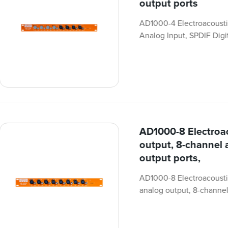
output ports
AD1000-4 Electroacousti
Analog Input, SPDIF Digit
AD1000-8 Electroac
output, 8-channel 
output ports,
AD1000-8 Electroacoustic 
analog output, 8-channel 