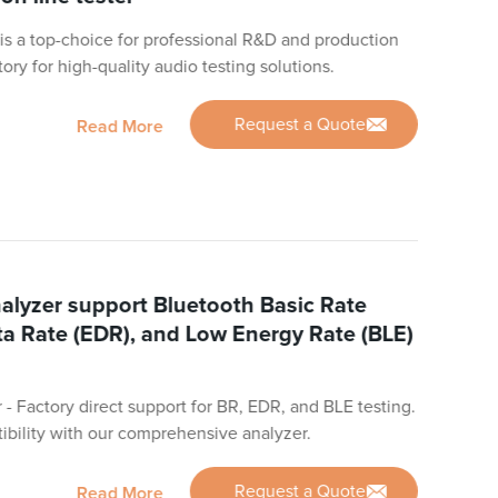
s a top-choice for professional R&D and production
ctory for high-quality audio testing solutions.
Request a Quote
Read More
alyzer support Bluetooth Basic Rate
a Rate (EDR), and Low Energy Rate (BLE)
- Factory direct support for BR, EDR, and BLE testing.
bility with our comprehensive analyzer.
Request a Quote
Read More