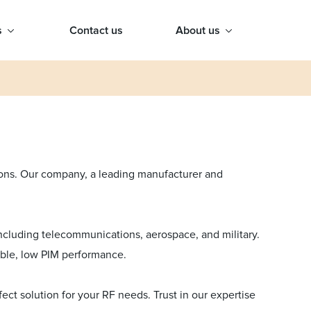
s
Contact us
About us
tions. Our company, a leading manufacturer and
 including telecommunications, aerospace, and military.
iable, low PIM performance.
ct solution for your RF needs. Trust in our expertise