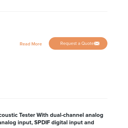
Request a Quote
Read More
oustic Tester With dual-channel analog
analog input, SPDIF digital input and