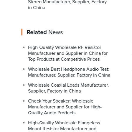
Stereo Manufacturer, Supplier, Factory
in China
Related
News
High-Quality Wholesale RF Resistor
Manufacturer and Supplier in China for
Top Products at Competitive Prices
Wholesale Best Headphone Audio Test:
Manufacturer, Supplier, Factory in China
Wholesale Coaxial Loads Manufacturer,
Supplier, Factory in China
Check Your Speaker: Wholesale
Manufacturer and Supplier for High-
Quality Audio Products
High-Quality Wholesale Flangeless
Mount Resistor Manufacturer and