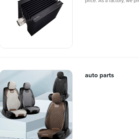
price. As a factory, we p
auto parts