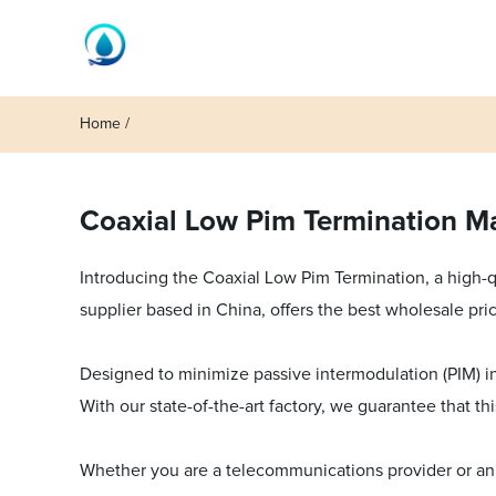
Home
Coaxial Low Pim Termination Ma
Introducing the Coaxial Low Pim Termination, a high-
supplier based in China, offers the best wholesale pric
Designed to minimize passive intermodulation (PIM) in 
With our state-of-the-art factory, we guarantee that t
Whether you are a telecommunications provider or an a