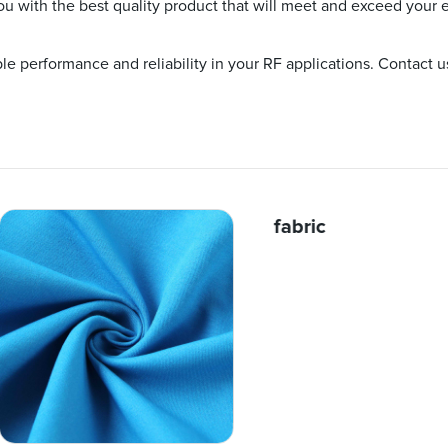
ou with the best quality product that will meet and exceed your 
e performance and reliability in your RF applications. Contact 
fabric