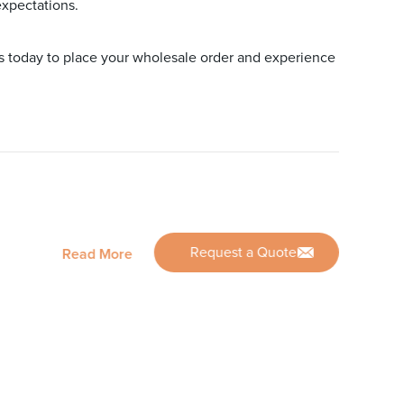
expectations.
us today to place your wholesale order and experience
Request a Quote
Read More