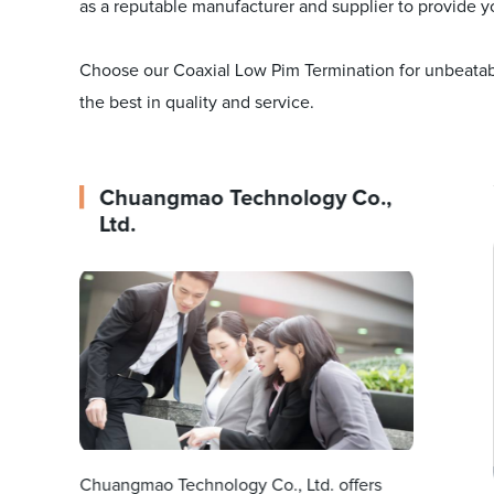
as a reputable manufacturer and supplier to provide y
Choose our Coaxial Low Pim Termination for unbeatabl
the best in quality and service.
Chuangmao Technology Co.,
Ltd.
Chuangmao Technology Co., Ltd. offers