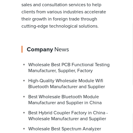
sales and consultation services to help
clients from various industries accelerate
their growth in foreign trade through
cutting-edge technological solutions.
Company
News
Wholesale Best PCB Functional Testing
Manufacturer, Supplier, Factory
High-Quality Wholesale Module Wifi
Bluetooth Manufacturer and Supplier
Best Wholesale Bluetooth Module
Manufacturer and Supplier in China
Best Hybrid Coupler Factory in China -
Wholesale Manufacturer and Supplier
Wholesale Best Spectrum Analyzer