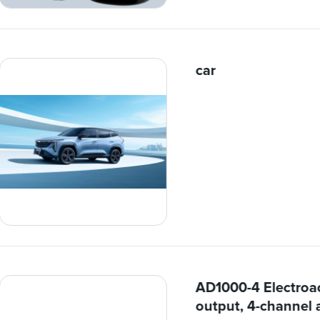
car
AD1000-4 Electroac
output, 4-channel 