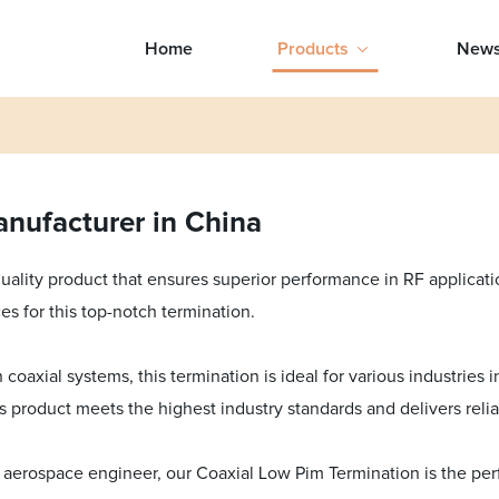
Home
Products
New
nufacturer in China
quality product that ensures superior performance in RF applica
es for this top-notch termination.
coaxial systems, this termination is ideal for various industries
his product meets the highest industry standards and delivers rel
erospace engineer, our Coaxial Low Pim Termination is the perfe