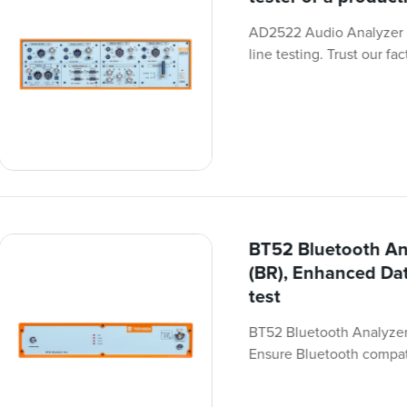
AD2522 Audio Analyzer i
line testing. Trust our fa
BT52 Bluetooth An
(BR), Enhanced Dat
test
BT52 Bluetooth Analyzer 
Ensure Bluetooth compati