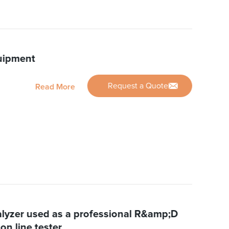
uipment
Request a Quote
Read More
yzer used as a professional R&amp;D
on line tester