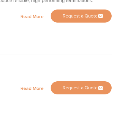
roduce reliable, high-performing terminations.
Request a Quote
Read More
Request a Quote
Read More