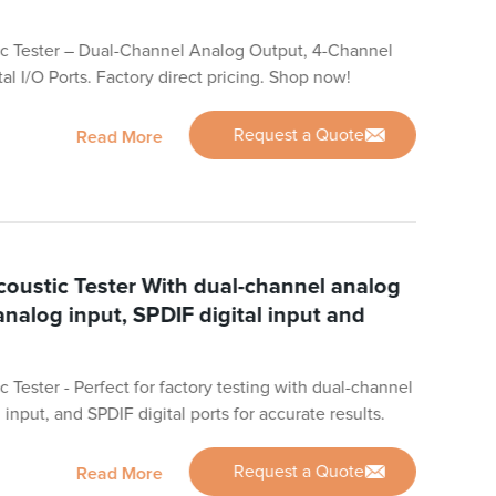
c Tester – Dual-Channel Analog Output, 4-Channel
al I/O Ports. Factory direct pricing. Shop now!
Request a Quote
Read More
oustic Tester With dual-channel analog
analog input, SPDIF digital input and
Tester - Perfect for factory testing with dual-channel
input, and SPDIF digital ports for accurate results.
Request a Quote
Read More