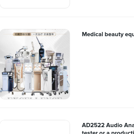
Medical beauty eq
AD2522 Audio Anal
tester or a producti