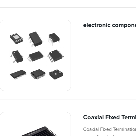
electronic compon
Coaxial Fixed Ter
Coaxial Fixed Terminatio