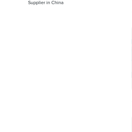
Supplier in China