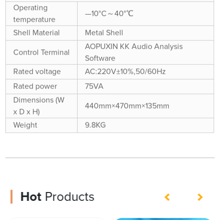
Operating
—10°C～40°℃
temperature
Shell Material
Metal Shell
AOPUXIN KK Audio Analysis
Control Terminal
Software
Rated voltage
AC:220V±10%,50/60Hz
Rated power
75VA
Dimensions (W
440mm×470mm×135mm
x D x H)
Weight
9.8KG
Hot
Products