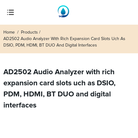
Home
Products
AD2502 Audio Analyzer With Rich Expansion Card Slots Uch As
DSIO, PDM, HDMI, BT DUO And Digital Interfaces
AD2502 Audio Analyzer with rich
expansion card slots uch as DSIO,
PDM, HDMI, BT DUO and digital
interfaces