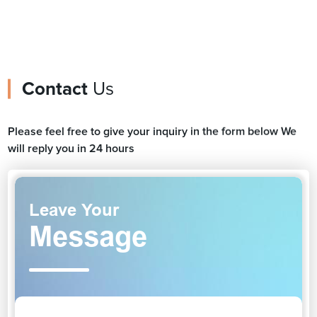
Contact
Us
Please feel free to give your inquiry in the form below We
will reply you in 24 hours