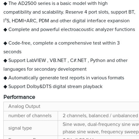
◆ The AD2500 series is a basic model with high
compatibility and scalability. Reserve 4 port slots, support BT,
I²S, HDMI+ARC, PDM and other digital interface expansion
◆ Complete and powerful electroacoustic analyzer functions
◆ Code-free, complete a comprehensive test within 3
seconds
◆ Support LabVIEW , VB.NET , C#.NET , Python and other
languages for secondary development
◆ Automatically generate test reports in various formats
◆ Support Dolby&DTS digital stream playback
Performance
Analog Output
number of channels
2 channels, balanced / unbalanced
Sine wave, dual-frequency sine wav
signal type
phase sine wave, frequency sweep s