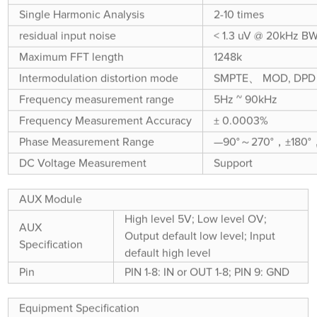
Single Harmonic Analysis
2-10 times
residual input noise
< 1.3 uV @ 20kHz B
Maximum FFT length
1248k
Intermodulation distortion mode
SMPTE、 MOD, DPD
Frequency measurement range
5Hz ~ 90kHz
Frequency Measurement Accuracy
± 0.0003%
Phase Measurement Range
—90°～270°，±180°
DC Voltage Measurement
Support
AUX Module
High level 5V; Low level OV;
AUX
Output default low level; Input
Specification
default high level
Pin
PIN 1-8: IN or OUT 1-8; PIN 9: GND
Equipment Specification