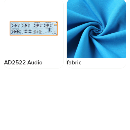
AD2522 Audio
fabric
Analyzer used as a
professional R&amp;D
tester or a production
line tester