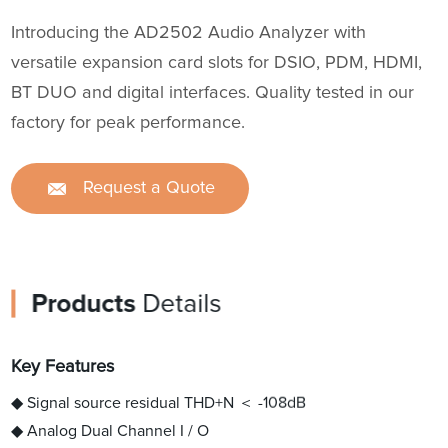
Introducing the AD2502 Audio Analyzer with
versatile expansion card slots for DSIO, PDM, HDMI,
BT DUO and digital interfaces. Quality tested in our
factory for peak performance.
Request a Quote
Products
Details
Key Features
◆ Signal source residual THD+N ＜ -108dB
◆ Analog Dual Channel I / O