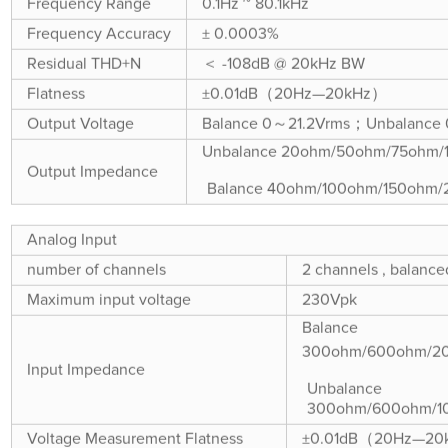
Frequency Range
0.1Hz ~ 80.1kHz
Frequency Accuracy
± 0.0003%
Residual THD+N
＜ -108dB @ 20kHz BW
Flatness
±0.01dB（20Hz—20kHz）
Output Voltage
Balance 0～21.2Vrms；Unbalance
Unbalance 20ohm/50ohm/75ohm
Output Impedance
Balance 40ohm/100ohm/150ohm
Analog Input
number of channels
2 channels , balance
Maximum input voltage
230Vpk
Balance
300ohm/600ohm/2
Input Impedance
Unbalance
300ohm/600ohm/1
Voltage Measurement Flatness
±0.01dB（20Hz—2