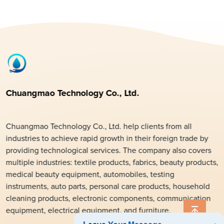
Chuangmao Technology Co., Ltd.
Chuangmao Technology Co., Ltd. help clients from all
industries to achieve rapid growth in their foreign trade by
providing technological services. The company also covers
multiple industries: textile products, fabrics, beauty products,
medical beauty equipment, automobiles, testing
instruments, auto parts, personal care products, household
cleaning products, electronic components, communication
equipment, electrical equipment, and furniture.