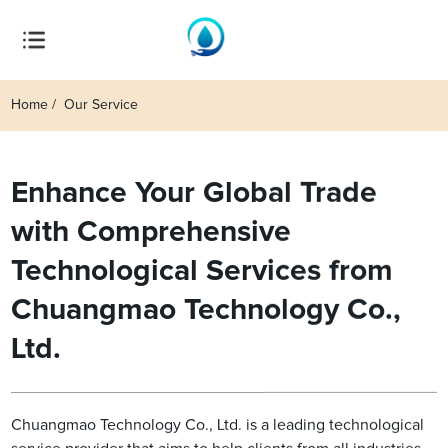
Home
Our Service
Enhance Your Global Trade
with Comprehensive
Technological Services from
Chuangmao Technology Co.,
Ltd.
Chuangmao Technology Co., Ltd. is a leading technological