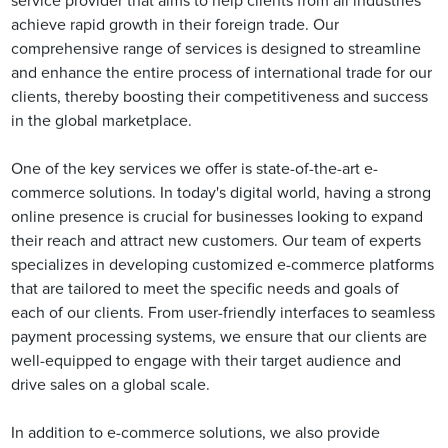
service provider that aims to help clients from all industries
achieve rapid growth in their foreign trade. Our
comprehensive range of services is designed to streamline
and enhance the entire process of international trade for our
clients, thereby boosting their competitiveness and success
in the global marketplace.
One of the key services we offer is state-of-the-art e-
commerce solutions. In today's digital world, having a strong
online presence is crucial for businesses looking to expand
their reach and attract new customers. Our team of experts
specializes in developing customized e-commerce platforms
that are tailored to meet the specific needs and goals of
each of our clients. From user-friendly interfaces to seamless
payment processing systems, we ensure that our clients are
well-equipped to engage with their target audience and
drive sales on a global scale.
In addition to e-commerce solutions, we also provide