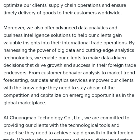
optimize our clients' supply chain operations and ensure
timely delivery of goods to their customers worldwide.
Moreover, we also offer advanced data analytics and
business intelligence solutions to help our clients gain
valuable insights into their international trade operations. By
harnessing the power of big data and cutting-edge analytics
technologies, we enable our clients to make data-driven
decisions that drive growth and success in their foreign trade
endeavors. From customer behavior analysis to market trend
forecasting, our data analytics services empower our clients
with the knowledge they need to stay ahead of the
competition and capitalize on emerging opportunities in the
global marketplace.
At Chuangmao Technology Co., Ltd., we are committed to
providing our clients with the technological tools and
expertise they need to achieve rapid growth in their foreign