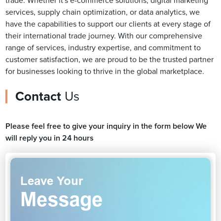
trade. Whether it's e-commerce solutions, digital marketing
services, supply chain optimization, or data analytics, we
have the capabilities to support our clients at every stage of
their international trade journey. With our comprehensive
range of services, industry expertise, and commitment to
customer satisfaction, we are proud to be the trusted partner
for businesses looking to thrive in the global marketplace.
Contact
Us
Please feel free to give your inquiry in the form below We
will reply you in 24 hours