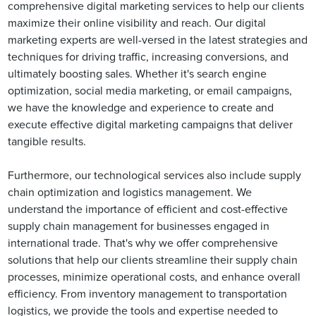
comprehensive digital marketing services to help our clients
maximize their online visibility and reach. Our digital
marketing experts are well-versed in the latest strategies and
techniques for driving traffic, increasing conversions, and
ultimately boosting sales. Whether it's search engine
optimization, social media marketing, or email campaigns,
we have the knowledge and experience to create and
execute effective digital marketing campaigns that deliver
tangible results.
Furthermore, our technological services also include supply
chain optimization and logistics management. We
understand the importance of efficient and cost-effective
supply chain management for businesses engaged in
international trade. That's why we offer comprehensive
solutions that help our clients streamline their supply chain
processes, minimize operational costs, and enhance overall
efficiency. From inventory management to transportation
logistics, we provide the tools and expertise needed to