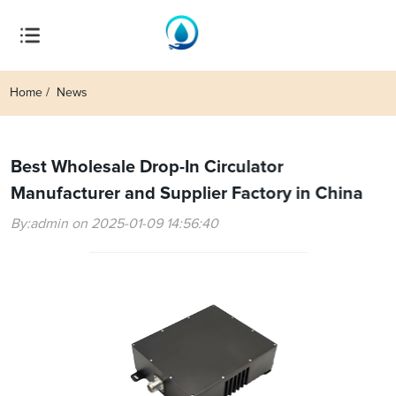
Home
News
Best Wholesale Drop-In Circulator
Manufacturer and Supplier Factory in China
By:admin on 2025-01-09 14:56:40