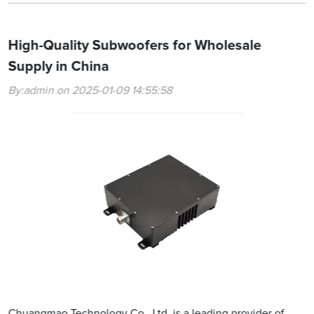
High-Quality Subwoofers for Wholesale
Supply in China
By:admin on 2025-01-09 14:55:58
Chuangmao Technology Co., Ltd. is a leading provider of