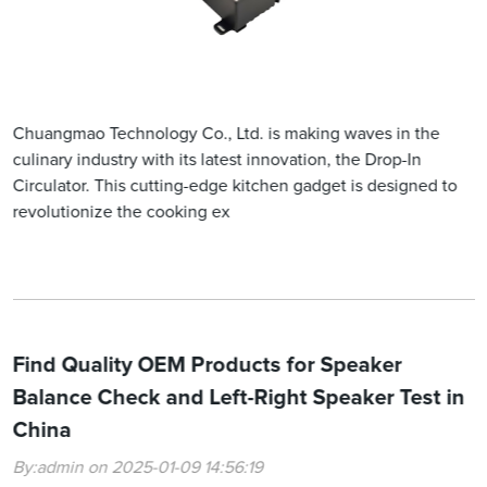
Chuangmao Technology Co., Ltd. is making waves in the
culinary industry with its latest innovation, the Drop-In
Circulator. This cutting-edge kitchen gadget is designed to
revolutionize the cooking ex
Find Quality OEM Products for Speaker
Balance Check and Left-Right Speaker Test in
China
By:admin on 2025-01-09 14:56:19