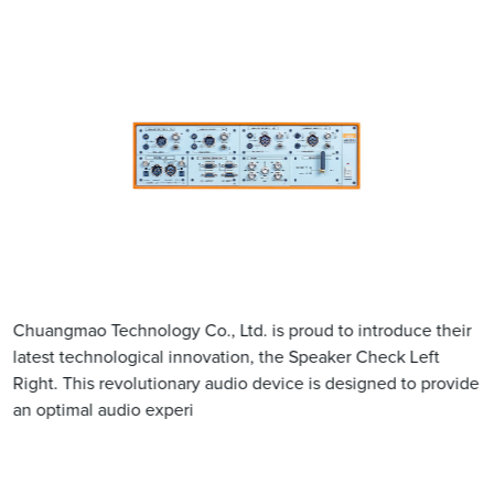
Chuangmao Technology Co., Ltd. is proud to introduce their
latest technological innovation, the Speaker Check Left
Right. This revolutionary audio device is designed to provide
an optimal audio experi