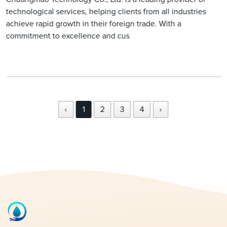
technological services, helping clients from all industries
achieve rapid growth in their foreign trade. With a
commitment to excellence and cus
‹
1
2
3
4
›