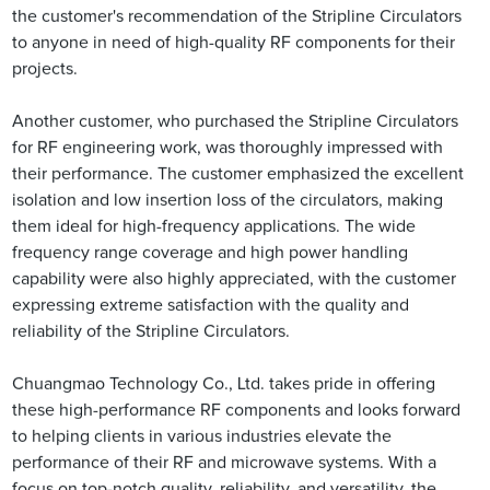
the customer's recommendation of the Stripline Circulators
to anyone in need of high-quality RF components for their
projects.
Another customer, who purchased the Stripline Circulators
for RF engineering work, was thoroughly impressed with
their performance. The customer emphasized the excellent
isolation and low insertion loss of the circulators, making
them ideal for high-frequency applications. The wide
frequency range coverage and high power handling
capability were also highly appreciated, with the customer
expressing extreme satisfaction with the quality and
reliability of the Stripline Circulators.
Chuangmao Technology Co., Ltd. takes pride in offering
these high-performance RF components and looks forward
to helping clients in various industries elevate the
performance of their RF and microwave systems. With a
focus on top-notch quality, reliability, and versatility, the