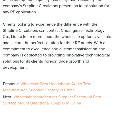
company's Stripline Circulators present an ideal solution for
any RF application.
Clients looking to experience the difference with the
Stripline Circulators can contact Chuangmao Technology
Co., Ltd. to learn more about the wholesale options available
and secure the perfect solution for their RF needs. With a
commitment to excellence and customer satisfaction, the
company is dedicated to providing innovative technological
solutions for its clients' foreign trade growth and
development.
Previous:
Wholesale Best Headphone Audio Test:
Manufacturer, Supplier, Factory in China
Next:
Wholesale Manufacturer Supplier Factory of Best
Surface Mount Directional Coupler in China