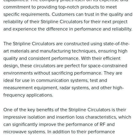
commitment to providing top-notch products to meet
specific requirements. Customers can trust in the quality and
reliability of their Stripline Circulators for their next project
and experience the difference in performance and reliability.
The Stripline Circulators are constructed using state-of-the-
art materials and manufacturing techniques, ensuring high
quality and consistent performance. With their efficient
design, these circulators are perfect for space-constrained
environments without sacrificing performance. They are
ideal for use in communication systems, test and
measurement equipment, radar systems, and other high-
frequency applications.
One of the key benefits of the Stripline Circulators is their
impressive isolation and insertion loss characteristics, which
can significantly improve the performance of RF and
microwave systems. In addition to their performance