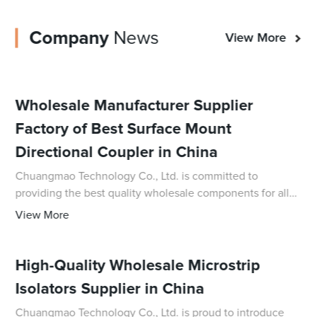
Company
News
View More
Wholesale Manufacturer Supplier
Factory of Best Surface Mount
Directional Coupler in China
Chuangmao Technology Co., Ltd. is committed to
providing the best quality wholesale components for all
your electronic needs, and their latest innovative product,
View More
the Surface Mount Directional Coupler
High-Quality Wholesale Microstrip
Isolators Supplier in China
Chuangmao Technology Co., Ltd. is proud to introduce