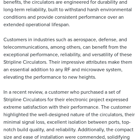
benefits, the circulators are engineered for durability and
long-term reliability, built to withstand harsh environmental
conditions and provide consistent performance over an
extended operational lifespan.
Customers in industries such as aerospace, defense, and
telecommunications, among others, can benefit from the
exceptional performance, reliability, and versatility of these
Stripline Circulators. Their impressive attributes make them
an essential addition to any RF and microwave system,
elevating the performance to new heights.
In a recent review, a customer who purchased a set of
Stripline Circulators for their electronic project expressed
extreme satisfaction with their performance. The customer
highlighted the well-designed nature of the circulators, their
minimal signal loss, excellent isolation between ports, top-
notch build quality, and reliability. Additionally, the compact
size and ease of installation were commended, solidifying