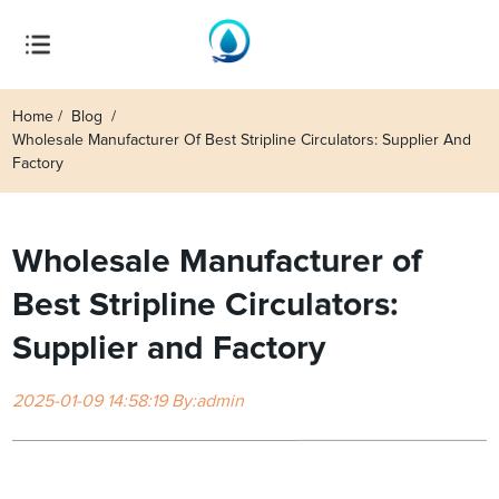
Home
Blog
Wholesale Manufacturer Of Best Stripline Circulators: Supplier And
Factory
Wholesale Manufacturer of
Best Stripline Circulators:
Supplier and Factory
2025-01-09 14:58:19 By:admin