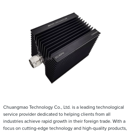
Chuangmao Technology Co., Ltd. is a leading technological
service provider dedicated to helping clients from all
industries achieve rapid growth in their foreign trade. With a
focus on cutting-edge technology and high-quality products,