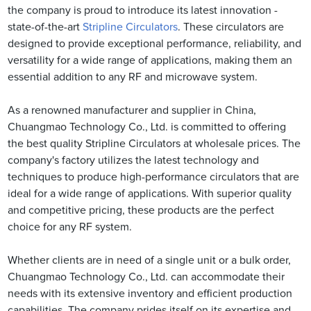
the company is proud to introduce its latest innovation -
state-of-the-art
Stripline Circulators
. These circulators are
designed to provide exceptional performance, reliability, and
versatility for a wide range of applications, making them an
essential addition to any RF and microwave system.
As a renowned manufacturer and supplier in China,
Chuangmao Technology Co., Ltd. is committed to offering
the best quality Stripline Circulators at wholesale prices. The
company's factory utilizes the latest technology and
techniques to produce high-performance circulators that are
ideal for a wide range of applications. With superior quality
and competitive pricing, these products are the perfect
choice for any RF system.
Whether clients are in need of a single unit or a bulk order,
Chuangmao Technology Co., Ltd. can accommodate their
needs with its extensive inventory and efficient production
capabilities. The company prides itself on its expertise and