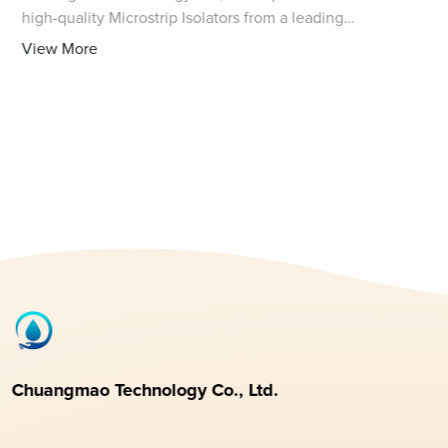
high-quality Microstrip Isolators from a leading
manufacturer in China. These isolators are designed to
View More
provide superior performance in isolating R
Chuangmao Technology Co., Ltd.