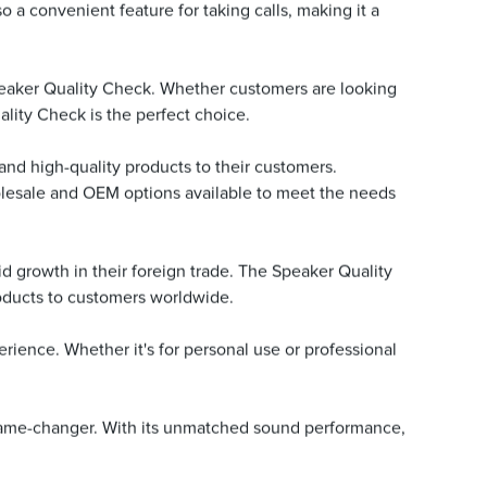
o a convenient feature for taking calls, making it a
peaker Quality Check. Whether customers are looking
ality Check is the perfect choice.
e and high-quality products to their customers.
olesale and OEM options available to meet the needs
id growth in their foreign trade. The Speaker Quality
oducts to customers worldwide.
ience. Whether it's for personal use or professional
a game-changer. With its unmatched sound performance,