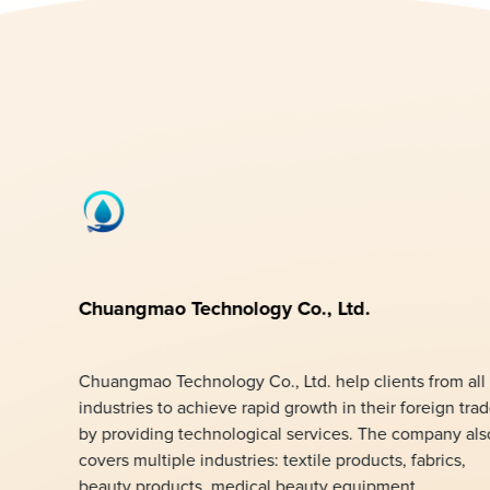
Chuangmao Technology Co., Ltd.
Chuangmao Technology Co., Ltd. help clients from all
industries to achieve rapid growth in their foreign tra
by providing technological services. The company als
covers multiple industries: textile products, fabrics,
beauty products, medical beauty equipment,