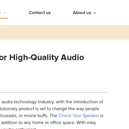
s
Contact us
About us
or High-Quality Audio
audio technology industry, with the introduction of
olutionary product is set to change the way people
husiasts, or movie buffs. The
Check Your Speaker
is
t addition to any home or office space. With easy