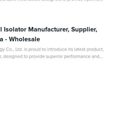
ous applications. As a leading Man
 Isolator Manufacturer, Supplier,
na - Wholesale
Co., Ltd. is proud to introduce its latest product,
or, designed to provide superior performance and
munication systems. As a leading man