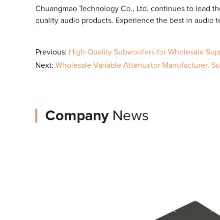
Chuangmao Technology Co., Ltd. continues to lead the
quality audio products. Experience the best in audio
Previous:
High-Quality Subwoofers for Wholesale Sup
Next:
Wholesale Variable Attenuator Manufacturer, Supp
Company
News