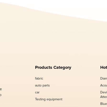
Products Category
Hot
fabric
Diam
auto parts
Acou
de
car
Devi
o
Atte
Testing equipment
Blue