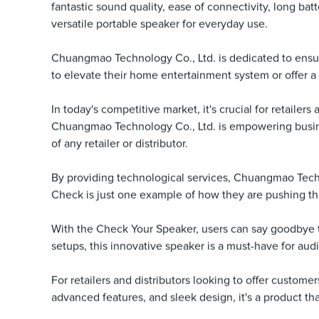
fantastic sound quality, ease of connectivity, long bat
versatile portable speaker for everyday use.
Chuangmao Technology Co., Ltd. is dedicated to ensur
to elevate their home entertainment system or offer a 
In today's competitive market, it's crucial for retailer
Chuangmao Technology Co., Ltd. is empowering busine
of any retailer or distributor.
By providing technological services, Chuangmao Technol
Check is just one example of how they are pushing th
With the Check Your Speaker, users can say goodbye to
setups, this innovative speaker is a must-have for audi
For retailers and distributors looking to offer custo
advanced features, and sleek design, it's a product tha