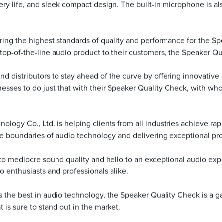
tery life, and sleek compact design. The built-in microphone is als
ing the highest standards of quality and performance for the S
top-of-the-line audio product to their customers, the Speaker Qu
s and distributors to stay ahead of the curve by offering innovativ
sses to do just that with their Speaker Quality Check, with wh
ogy Co., Ltd. is helping clients from all industries achieve rap
e boundaries of audio technology and delivering exceptional pr
 mediocre sound quality and hello to an exceptional audio exper
o enthusiasts and professionals alike.
mers the best in audio technology, the Speaker Quality Check is 
t is sure to stand out in the market.