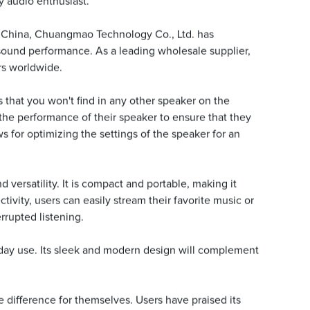
ny audio enthusiast.
in China, Chuangmao Technology Co., Ltd. has
 sound performance. As a leading wholesale supplier,
ors worldwide.
that you won't find in any other speaker on the
he performance of their speaker to ensure that they
ws for optimizing the settings of the speaker for an
versatility. It is compact and portable, making it
ivity, users can easily stream their favorite music or
rrupted listening.
ryday use. Its sleek and modern design will complement
difference for themselves. Users have praised its