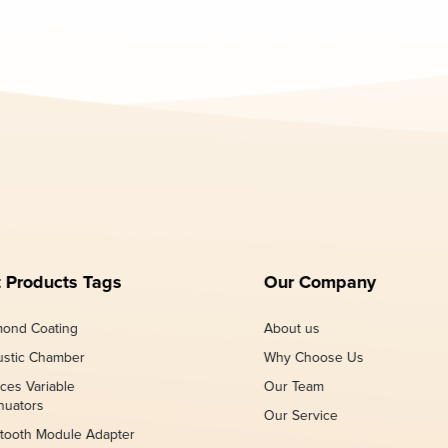
 Products Tags
Our Company
ond Coating
About us
stic Chamber
Why Choose Us
ces Variable
Our Team
nuators
Our Service
tooth Module Adapter