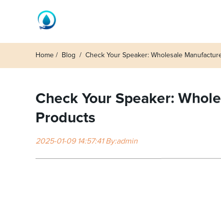
Home
Blog
Check Your Speaker: Wholesale Manufacture
Check Your Speaker: Wholes
Products
2025-01-09 14:57:41 By:admin