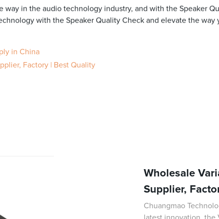
 way in the audio technology industry, and with the Speaker Qual
 technology with the Speaker Quality Check and elevate the way
ply in China
lier, Factory | Best Quality
Wholesale Vari
Supplier, Facto
Chuangmao Technology 
latest innovation, the