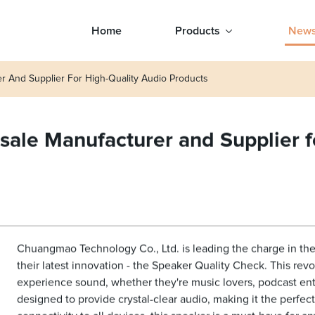
Home
Products
New
r And Supplier For High-Quality Audio Products
ale Manufacturer and Supplier f
Chuangmao Technology Co., Ltd. is leading the charge in the 
their latest innovation - the Speaker Quality Check. This rev
experience sound, whether they're music lovers, podcast ent
designed to provide crystal-clear audio, making it the perfec