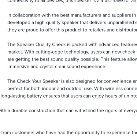
connectivity to all devices, this speaker is a must-have for a
In collaboration with the best manufacturers and suppliers 
developed a high-quality speaker that delivers unparalleled
they are proud to offer this product to retailers and distribut
The Speaker Quality Check is packed with advanced features 
market. With cutting-edge technology, users can now check t
are getting the best sound quality possible. This feature allo
immersive and crystal-clear sound experience.
The Check Your Speaker is also designed for convenience and 
perfect for both indoor and outdoor use. With wireless connect
long-lasting battery ensures that users can enjoy hours of uninte
 with a durable construction that can withstand the rigors of eve
from customers who have had the opportunity to experience the 