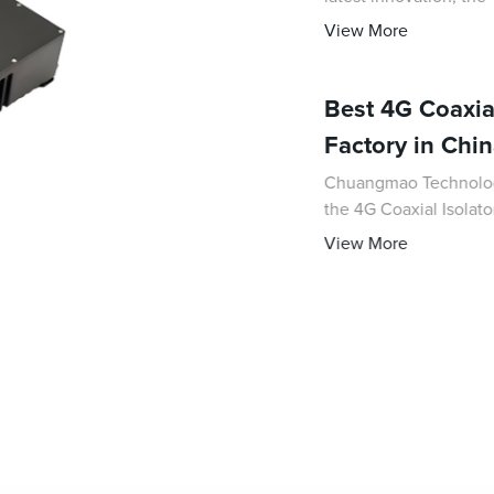
signal control in vari
View More
Best 4G Coaxial
Factory in Chi
Chuangmao Technology 
the 4G Coaxial Isolat
reliability in 4G com
View More