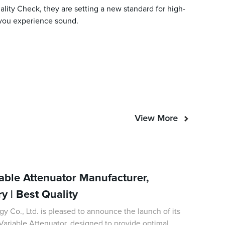
ity Check, they are setting a new standard for high-
 you experience sound.
View More
able Attenuator Manufacturer,
ry | Best Quality
Co., Ltd. is pleased to announce the launch of its
 Variable Attenuator, designed to provide optimal