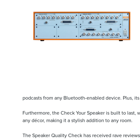
podcasts from any Bluetooth-enabled device. Plus, its 
Furthermore, the Check Your Speaker is built to last,
any décor, making it a stylish addition to any room.
The Speaker Quality Check has received rave reviews 