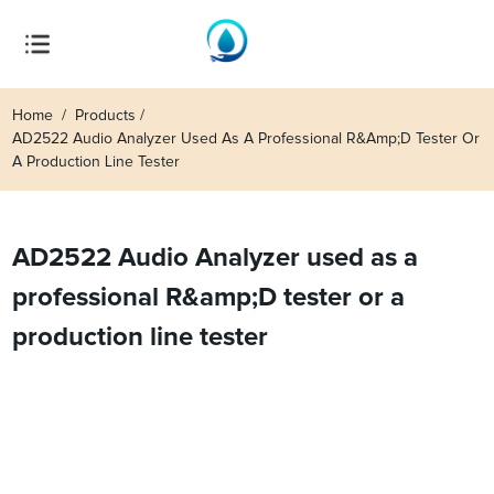
Home
Products
AD2522 Audio Analyzer Used As A Professional R&amp;D Tester Or
A Production Line Tester
AD2522 Audio Analyzer used as a
professional R&amp;D tester or a
production line tester