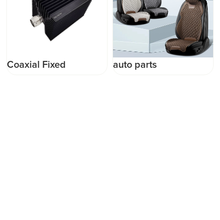
Coaxial Fixed
auto parts
Termination (Dummy
Load)