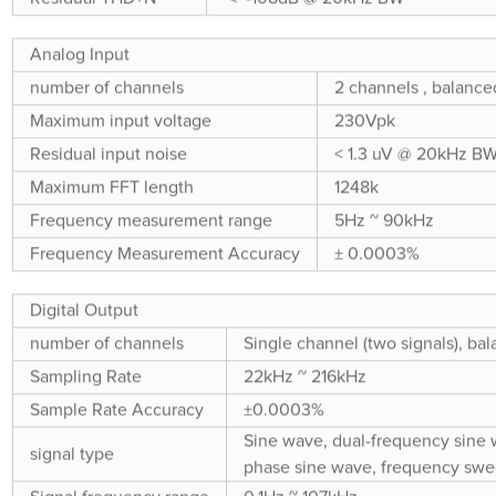
Analog Input
number of channels
2 channels , balance
Maximum input voltage
230Vpk
Residual input noise
< 1.3 uV @ 20kHz B
Maximum FFT length
1248k
Frequency measurement range
5Hz ~ 90kHz
Frequency Measurement Accuracy
± 0.0003%
Digital Output
number of channels
Single channel (two signals), bal
Sampling Rate
22kHz ~ 216kHz
Sample Rate Accuracy
±0.0003%
Sine wave, dual-frequency sine 
signal type
phase sine wave, frequency swee