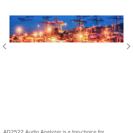
AD2522 Audio Analyzer is a top-choice for