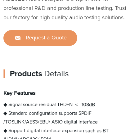
professional R&D and production line testing. Trust
our factory for high-quality audio testing solutions.
Request a Quote
Products
Details
Key Features
◆ Signal source residual THD+N ＜ -108dB
◆ Standard configuration supports SPDIF
/TOSLINK/AES3/EBU/ ASIO digital interface
◆ Support digital interface expansion such as BT