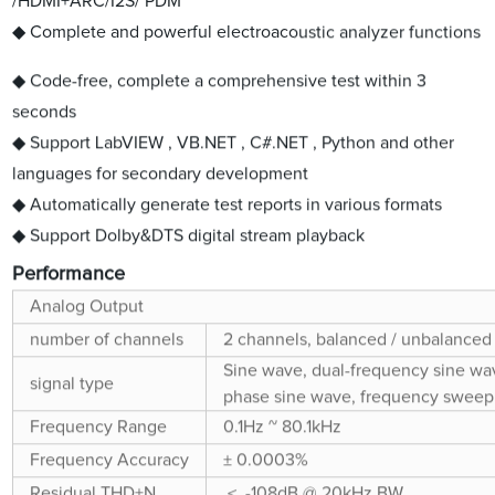
/HDMI+ARC/I2S/ PDM
◆ Complete and powerful electroacoustic analyzer functions
◆ Code-free, complete a comprehensive test within 3
seconds
◆ Support LabVIEW , VB.NET , C#.NET , Python and other
languages for secondary development
◆ Automatically generate test reports in various formats
◆ Support Dolby&DTS digital stream playback
Performance
Analog Output
number of channels
2 channels, balanced / unbalanced
Sine wave, dual-frequency sine wav
signal type
phase sine wave, frequency sweep s
Frequency Range
0.1Hz ~ 80.1kHz
Frequency Accuracy
± 0.0003%
Residual THD+N
＜ -108dB @ 20kHz BW