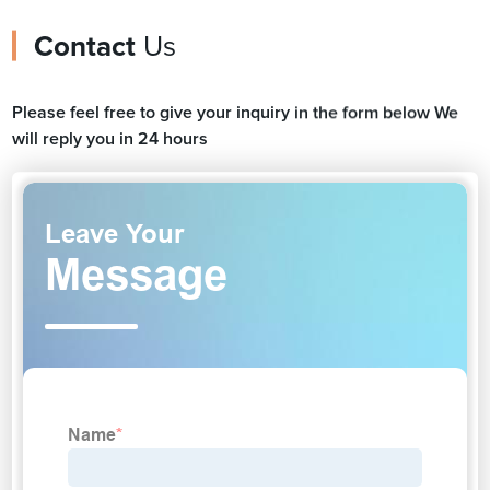
Contact
Us
Please feel free to give your inquiry in the form below We
will reply you in 24 hours