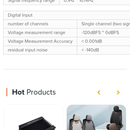
Signal frequency range
0.1Hz ~ 107kHz
Digital Input
number of channels
Single channel (two sign
Voltage measurement range
-120dBFS ~ 0dBFS
Voltage Measurement Accuracy
< 0.001dB
residual input noise
< -140dB
Hot
Products