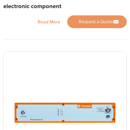
electronic component
Request a Quote
Read More