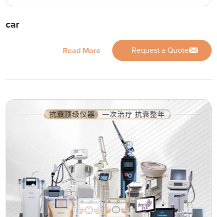
car
Request a Quote
Read More