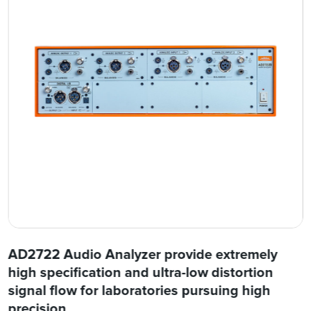
AD2722 Audio Analyzer provide extremely
high specification and ultra-low distortion
signal flow for laboratories pursuing high
precision