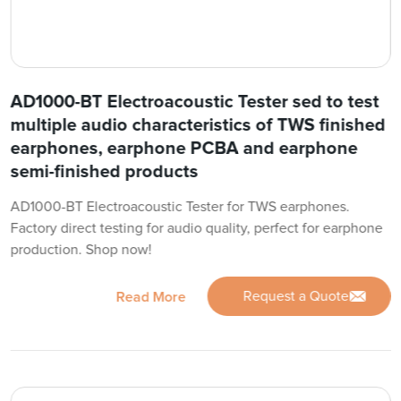
AD1000-BT Electroacoustic Tester sed to test
multiple audio characteristics of TWS finished
earphones, earphone PCBA and earphone
semi-finished products
AD1000-BT Electroacoustic Tester for TWS earphones.
Factory direct testing for audio quality, perfect for earphone
production. Shop now!
Request a Quote
Read More