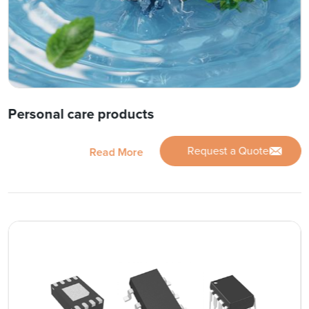
Personal care products
Request a Quote
Read More