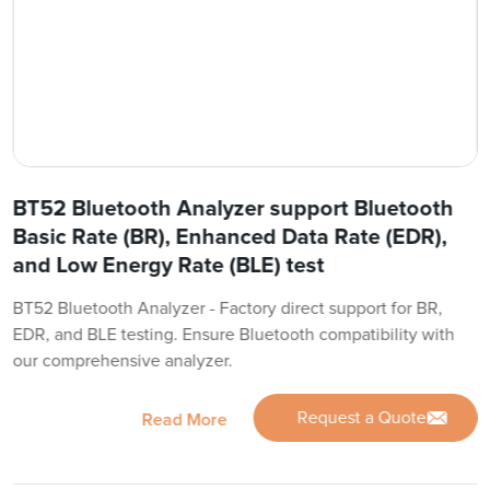
BT52 Bluetooth Analyzer support Bluetooth
Basic Rate (BR), Enhanced Data Rate (EDR),
and Low Energy Rate (BLE) test
BT52 Bluetooth Analyzer - Factory direct support for BR,
EDR, and BLE testing. Ensure Bluetooth compatibility with
our comprehensive analyzer.
Request a Quote
Read More