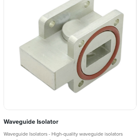
Waveguide Isolator
Waveguide Isolators - High-quality waveguide isolators