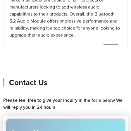
make it an excellent choice for DIY projects or
manufacturers looking to add wireless audio
capabilities to their products. Overall, the Bluetooth
5.2 Audio Module offers impressive performance and
reliability, making it a top choice for anyone looking to
upgrade their audio experience.
Contact Us
Please feel free to give your inquiry in the form below We
will reply you in 24 hours