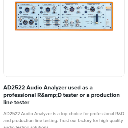
AD2522 Audio Analyzer used as a
professional R&amp;D tester or a production
line tester
AD2522 Audio Analyzer is a top-choice for professional R&D
and production line testing. Trust our factory for high-quality
audio testing solutions.