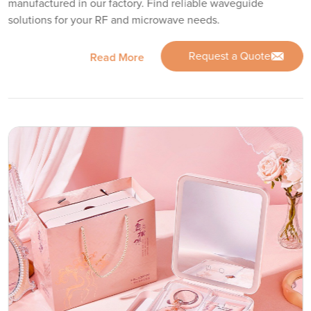
manufactured in our factory. Find reliable waveguide
solutions for your RF and microwave needs.
Request a Quote
Read More