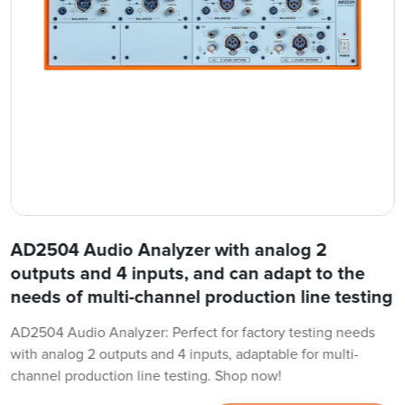
AD2504 Audio Analyzer with analog 2
outputs and 4 inputs, and can adapt to the
needs of multi-channel production line testing
AD2504 Audio Analyzer: Perfect for factory testing needs
with analog 2 outputs and 4 inputs, adaptable for multi-
channel production line testing. Shop now!