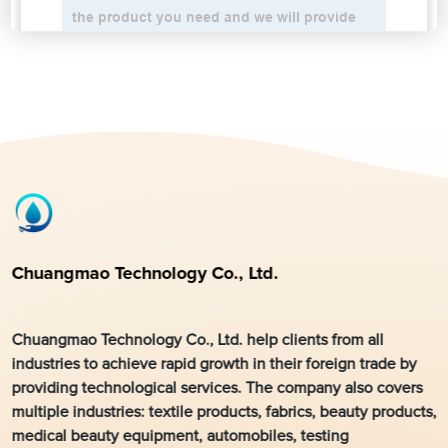
Chuangmao Technology Co., Ltd.
Chuangmao Technology Co., Ltd. help clients from all
industries to achieve rapid growth in their foreign trade by
providing technological services. The company also covers
multiple industries: textile products, fabrics, beauty products,
medical beauty equipment, automobiles, testing