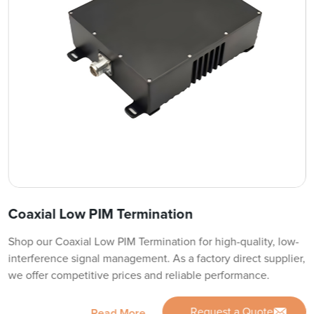
Coaxial Low PIM Termination
Shop our Coaxial Low PIM Termination for high-quality, low-
interference signal management. As a factory direct supplier,
we offer competitive prices and reliable performance.
Request a Quote
Read More