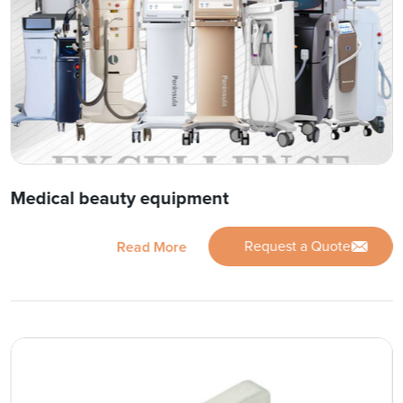
Medical beauty equipment
Request a Quote
Read More