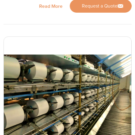
Request a Quote
Read More