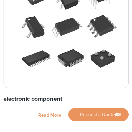
electronic component
Request a Quote
Read More