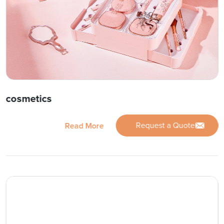
cosmetics
Request a Quote
Read More