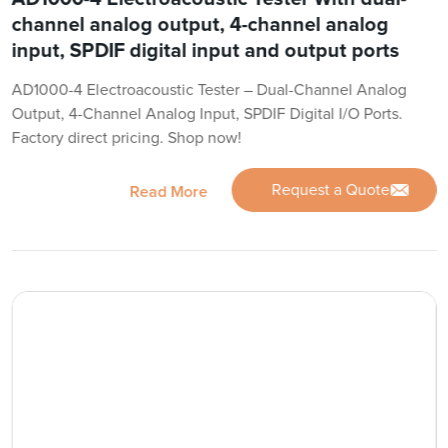
channel analog output, 4-channel analog
input, SPDIF digital input and output ports
AD1000-4 Electroacoustic Tester – Dual-Channel Analog
Output, 4-Channel Analog Input, SPDIF Digital I/O Ports.
Factory direct pricing. Shop now!
Request a Quote
Read More