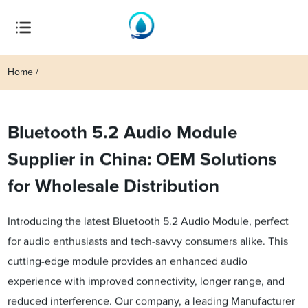
Home
Bluetooth 5.2 Audio Module
Supplier in China: OEM Solutions
for Wholesale Distribution
Introducing the latest Bluetooth 5.2 Audio Module, perfect
for audio enthusiasts and tech-savvy consumers alike. This
cutting-edge module provides an enhanced audio
experience with improved connectivity, longer range, and
reduced interference. Our company, a leading Manufacturer