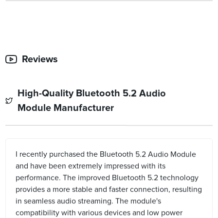
Reviews
High-Quality Bluetooth 5.2 Audio
Module Manufacturer
I recently purchased the Bluetooth 5.2 Audio Module
and have been extremely impressed with its
performance. The improved Bluetooth 5.2 technology
provides a more stable and faster connection, resulting
in seamless audio streaming. The module's
compatibility with various devices and low power