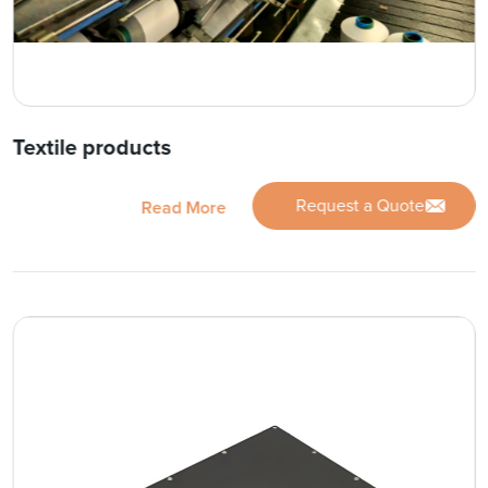
Textile products
Request a Quote
Read More