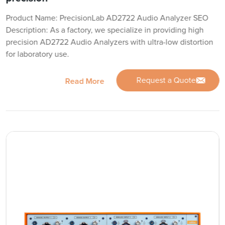
Product Name: PrecisionLab AD2722 Audio Analyzer SEO
Description: As a factory, we specialize in providing high
precision AD2722 Audio Analyzers with ultra-low distortion
for laboratory use.
Request a Quote
Read More