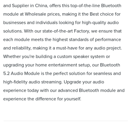
and Supplier in China, offers this top-of-the-line Bluetooth
module at Wholesale prices, making it the Best choice for
businesses and individuals looking for high-quality audio
solutions. With our state-of-the-art Factory, we ensure that
each module meets the highest standards of performance
and reliability, making it a must-have for any audio project.
Whether you're building a custom speaker system or
upgrading your home entertainment setup, our Bluetooth
5.2 Audio Module is the perfect solution for seamless and
high-fidelity audio streaming. Upgrade your audio
experience today with our advanced Bluetooth module and
experience the difference for yourself.