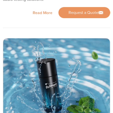
Request a Quote
Read More