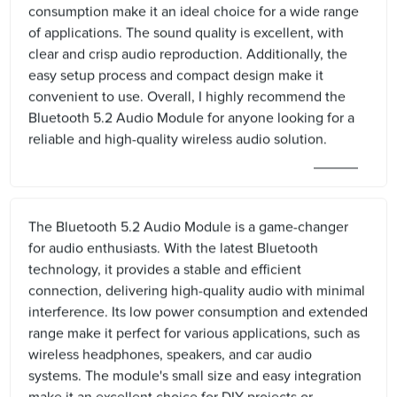
consumption make it an ideal choice for a wide range
of applications. The sound quality is excellent, with
clear and crisp audio reproduction. Additionally, the
easy setup process and compact design make it
convenient to use. Overall, I highly recommend the
Bluetooth 5.2 Audio Module for anyone looking for a
reliable and high-quality wireless audio solution.
The Bluetooth 5.2 Audio Module is a game-changer
for audio enthusiasts. With the latest Bluetooth
technology, it provides a stable and efficient
connection, delivering high-quality audio with minimal
interference. Its low power consumption and extended
range make it perfect for various applications, such as
wireless headphones, speakers, and car audio
systems. The module's small size and easy integration