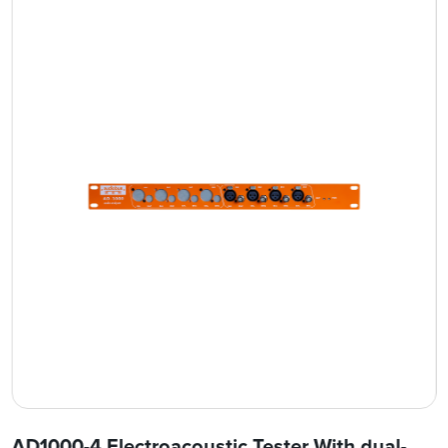
AD1000-4 Electroacoustic Tester With dual-