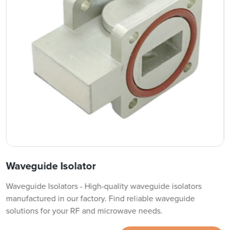
Waveguide Isolator
Waveguide Isolators - High-quality waveguide isolators
manufactured in our factory. Find reliable waveguide
solutions for your RF and microwave needs.