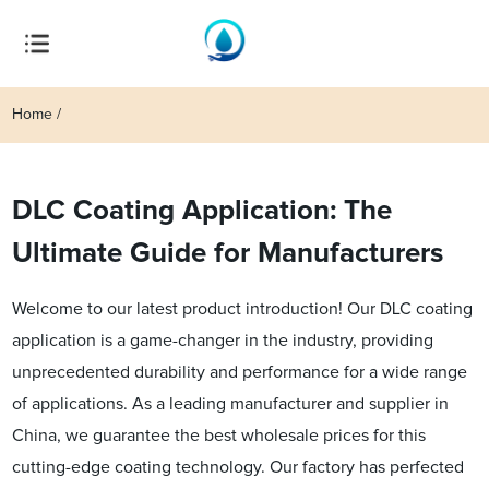
Home
DLC Coating Application: The
Ultimate Guide for Manufacturers
Welcome to our latest product introduction! Our DLC coating
application is a game-changer in the industry, providing
unprecedented durability and performance for a wide range
of applications. As a leading manufacturer and supplier in
China, we guarantee the best wholesale prices for this
cutting-edge coating technology. Our factory has perfected