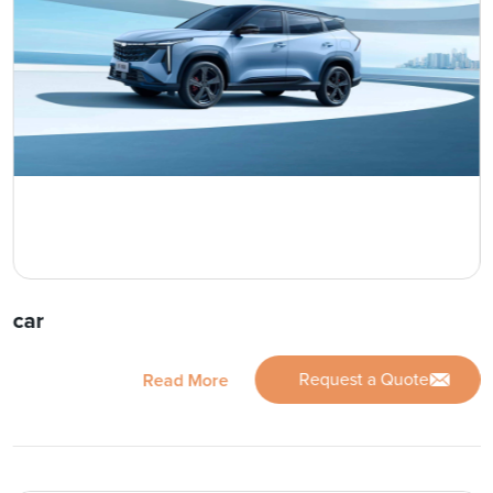
car
Request a Quote
Read More