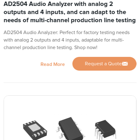
AD2504 Audio Analyzer with analog 2
outputs and 4 inputs, and can adapt to the
needs of multi-channel production line testing
AD2504 Audio Analyzer: Perfect for factory testing needs
with analog 2 outputs and 4 inputs, adaptable for multi-
channel production line testing. Shop now!
Request a Quote
Read More