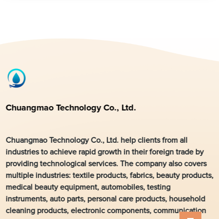
Chuangmao Technology Co., Ltd.
Chuangmao Technology Co., Ltd. help clients from all
industries to achieve rapid growth in their foreign trade by
providing technological services. The company also covers
multiple industries: textile products, fabrics, beauty products,
medical beauty equipment, automobiles, testing
instruments, auto parts, personal care products, household
cleaning products, electronic components, communication