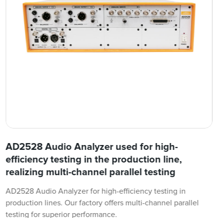
AD2528 Audio Analyzer used for high-
efficiency testing in the production line,
realizing multi-channel parallel testing
AD2528 Audio Analyzer for high-efficiency testing in
production lines. Our factory offers multi-channel parallel
testing for superior performance.