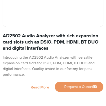
AD2502 Audio Analyzer with rich expansion
card slots uch as DSIO, PDM, HDMI, BT DUO
and digital interfaces
Introducing the AD2502 Audio Analyzer with versatile
expansion card slots for DSIO, PDM, HDMI, BT DUO and
digital interfaces. Quality tested in our factory for peak
performance.
Request a Quote
Read More