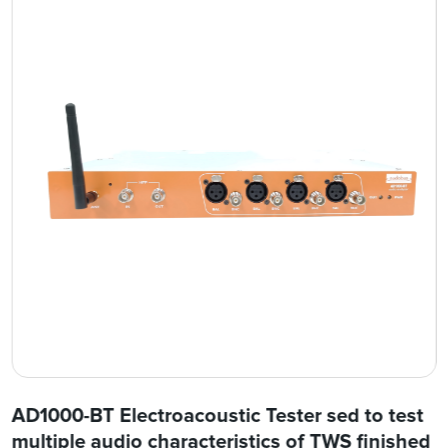
AD1000-BT Electroacoustic Tester sed to test
multiple audio characteristics of TWS finished