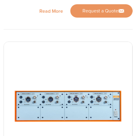
Request a Quote
Read More