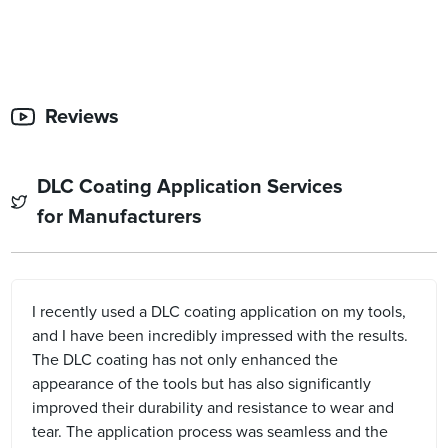
Reviews
DLC Coating Application Services
for Manufacturers
I recently used a DLC coating application on my tools,
and I have been incredibly impressed with the results.
The DLC coating has not only enhanced the
appearance of the tools but has also significantly
improved their durability and resistance to wear and
tear. The application process was seamless and the