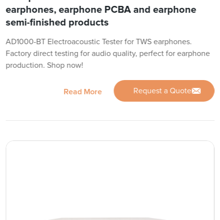
earphones, earphone PCBA and earphone
semi-finished products
AD1000-BT Electroacoustic Tester for TWS earphones.
Factory direct testing for audio quality, perfect for earphone
production. Shop now!
Request a Quote
Read More