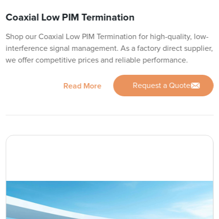
Coaxial Low PIM Termination
Shop our Coaxial Low PIM Termination for high-quality, low-
interference signal management. As a factory direct supplier,
we offer competitive prices and reliable performance.
Request a Quote
Read More