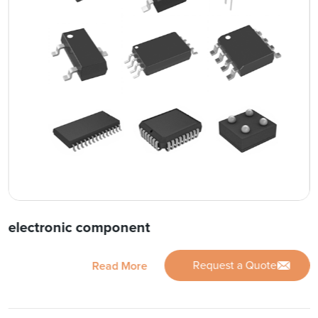
electronic component
Request a Quote
Read More