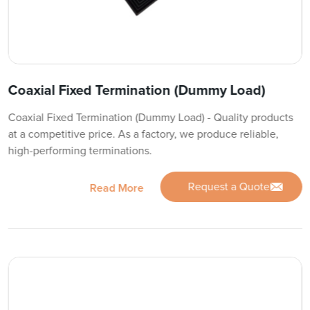
Coaxial Fixed Termination (Dummy Load)
Coaxial Fixed Termination (Dummy Load) - Quality products
at a competitive price. As a factory, we produce reliable,
high-performing terminations.
Request a Quote
Read More