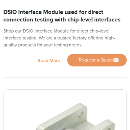
DSIO Interface Module used for direct
connection testing with chip-level interfaces
Shop our DSIO Interface Module for direct chip-level
interface testing. We are a trusted factory offering high-
quality products for your testing needs.
Request a Quote
Read More