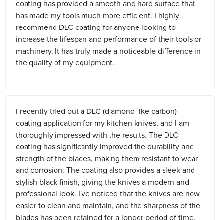
coating has provided a smooth and hard surface that
has made my tools much more efficient. I highly
recommend DLC coating for anyone looking to
increase the lifespan and performance of their tools or
machinery. It has truly made a noticeable difference in
the quality of my equipment.
I recently tried out a DLC (diamond-like carbon)
coating application for my kitchen knives, and I am
thoroughly impressed with the results. The DLC
coating has significantly improved the durability and
strength of the blades, making them resistant to wear
and corrosion. The coating also provides a sleek and
stylish black finish, giving the knives a modern and
professional look. I've noticed that the knives are now
easier to clean and maintain, and the sharpness of the
blades has been retained for a longer period of time.