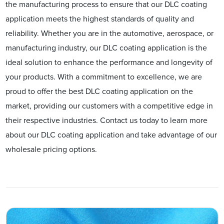
the manufacturing process to ensure that our DLC coating
application meets the highest standards of quality and
reliability. Whether you are in the automotive, aerospace, or
manufacturing industry, our DLC coating application is the
ideal solution to enhance the performance and longevity of
your products. With a commitment to excellence, we are
proud to offer the best DLC coating application on the
market, providing our customers with a competitive edge in
their respective industries. Contact us today to learn more
about our DLC coating application and take advantage of our
wholesale pricing options.