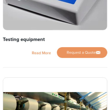
Testing equipment
Request a Quote
Read More