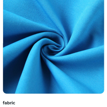
fabric