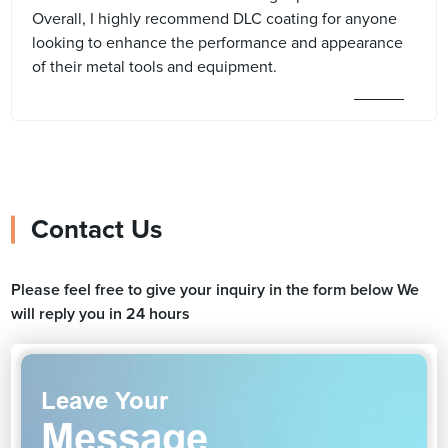
Overall, I highly recommend DLC coating for anyone
looking to enhance the performance and appearance
of their metal tools and equipment.
Contact Us
Please feel free to give your inquiry in the form below We
will reply you in 24 hours