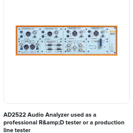
AD2522 Audio Analyzer used as a
professional R&amp;D tester or a production
line tester