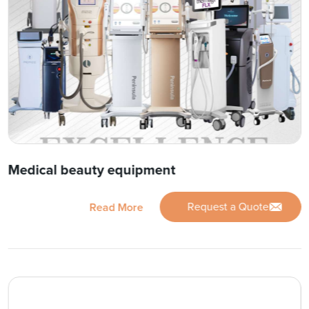
Medical beauty equipment
Request a Quote
Read More