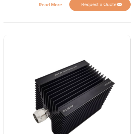
Request a Quote
Read More