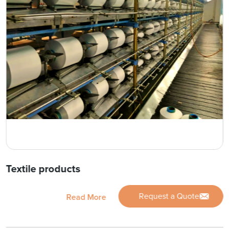
Textile products
Request a Quote
Read More