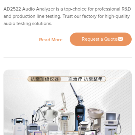
AD2522 Audio Analyzer is a top-choice for professional R&D
and production line testing. Trust our factory for high-quality
audio testing solutions.
Request a Quote
Read More