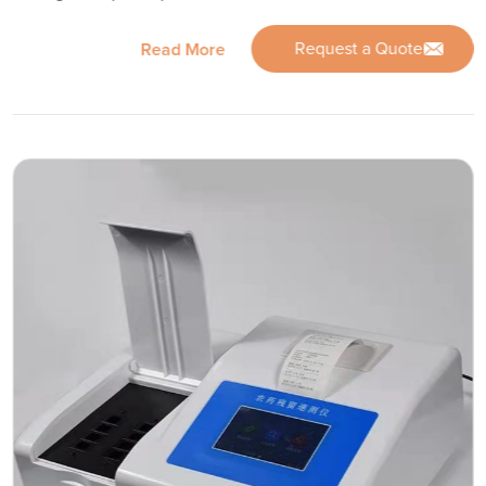
Request a Quote
Read More