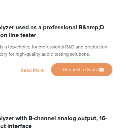
yzer used as a professional R&amp;D
on line tester
s a top-choice for professional R&D and production
ctory for high-quality audio testing solutions.
Request a Quote
Read More
yzer with 8-channel analog output, 16-
ut interface