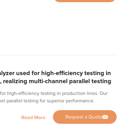
zer used for high-efficiency testing in
, realizing multi-channel parallel testing
r high-efficiency testing in production lines. Our
nel parallel testing for superior performance.
Request a Quote
Read More