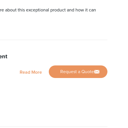
re about this exceptional product and how it can
ent
Request a Quote
Read More