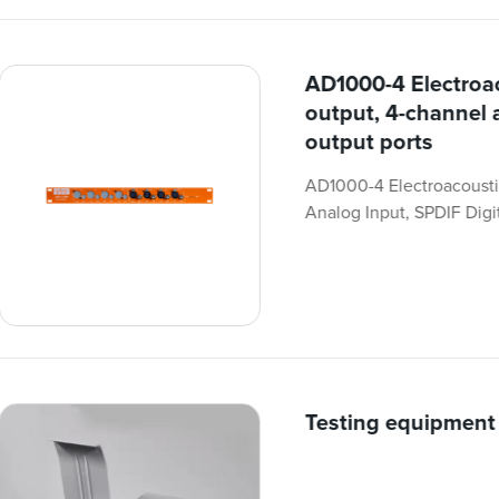
AD1000-4 Electroac
output, 4-channel 
output ports
AD1000-4 Electroacousti
Analog Input, SPDIF Digit
Testing equipment