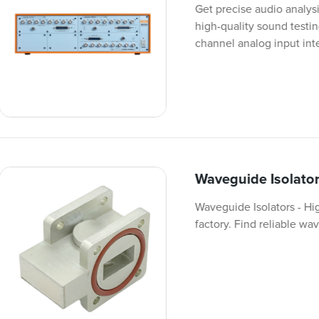
Get precise audio analys
high-quality sound testi
channel analog input int
Waveguide Isolato
Waveguide Isolators - Hi
factory. Find reliable w