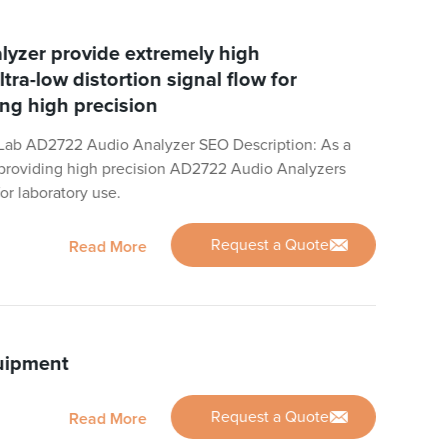
yzer provide extremely high
ltra-low distortion signal flow for
ing high precision
Lab AD2722 Audio Analyzer SEO Description: As a
n providing high precision AD2722 Audio Analyzers
for laboratory use.
Request a Quote
Read More
uipment
Request a Quote
Read More