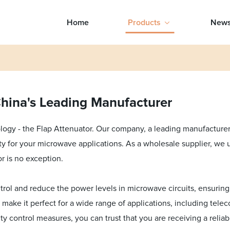
Home
Products
New
China's Leading Manufacturer
logy - the Flap Attenuator. Our company, a leading manufacturer i
ity for your microwave applications. As a wholesale supplier, we
r is no exception.
rol and reduce the power levels in microwave circuits, ensuring 
s make it perfect for a wide range of applications, including tel
lity control measures, you can trust that you are receiving a reliab