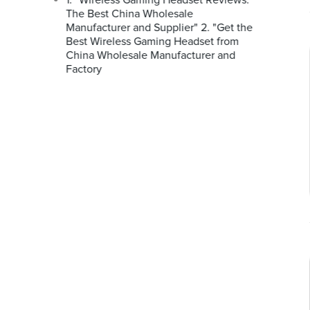
1. "Wireless Gaming Headset Reviews:
The Best China Wholesale
Manufacturer and Supplier" 2. "Get the
Best Wireless Gaming Headset from
China Wholesale Manufacturer and
Factory