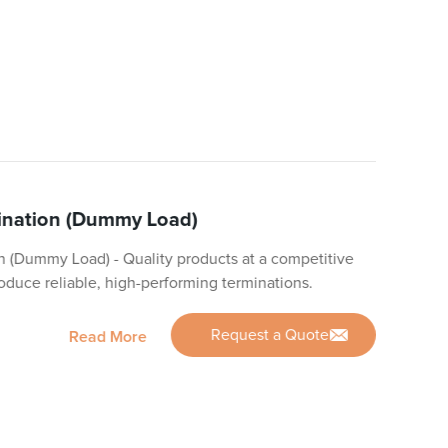
mination (Dummy Load)
n (Dummy Load) - Quality products at a competitive
roduce reliable, high-performing terminations.
Request a Quote
Read More