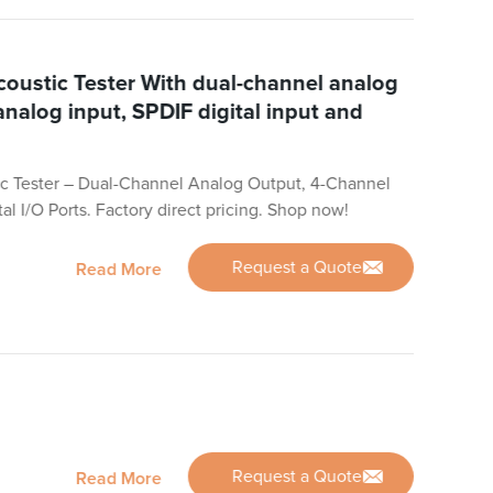
oustic Tester With dual-channel analog
analog input, SPDIF digital input and
c Tester – Dual-Channel Analog Output, 4-Channel
al I/O Ports. Factory direct pricing. Shop now!
Request a Quote
Read More
Request a Quote
Read More