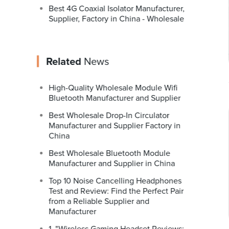
Best 4G Coaxial Isolator Manufacturer,
Supplier, Factory in China - Wholesale
Related
News
High-Quality Wholesale Module Wifi
Bluetooth Manufacturer and Supplier
Best Wholesale Drop-In Circulator
Manufacturer and Supplier Factory in
China
Best Wholesale Bluetooth Module
Manufacturer and Supplier in China
Top 10 Noise Cancelling Headphones
Test and Review: Find the Perfect Pair
from a Reliable Supplier and
Manufacturer