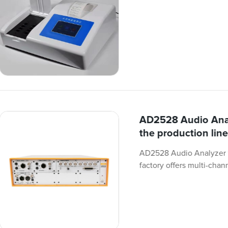
AD2528 Audio Analy
the production line
AD2528 Audio Analyzer fo
factory offers multi-chan