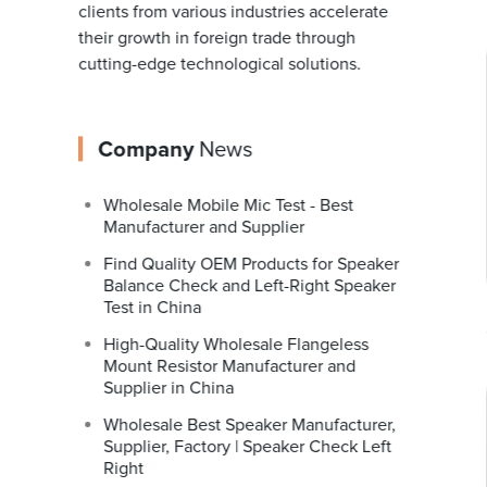
clients from various industries accelerate
their growth in foreign trade through
cutting-edge technological solutions.
Company
News
Wholesale Mobile Mic Test - Best
Manufacturer and Supplier
Find Quality OEM Products for Speaker
Balance Check and Left-Right Speaker
Test in China
High-Quality Wholesale Flangeless
Mount Resistor Manufacturer and
Supplier in China
Wholesale Best Speaker Manufacturer,
Supplier, Factory | Speaker Check Left
Right