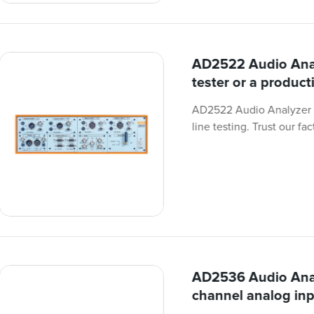
AD2522 Audio Anal
tester or a producti
AD2522 Audio Analyzer i
line testing. Trust our fa
AD2536 Audio Anal
channel analog inp