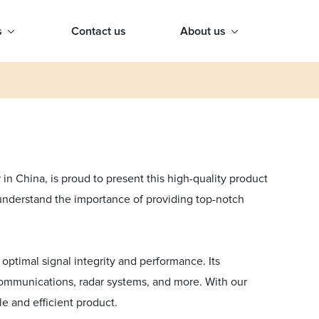
s
Contact us
About us
n China, is proud to present this high-quality product
 understand the importance of providing top-notch
optimal signal integrity and performance. Its
ecommunications, radar systems, and more. With our
le and efficient product.