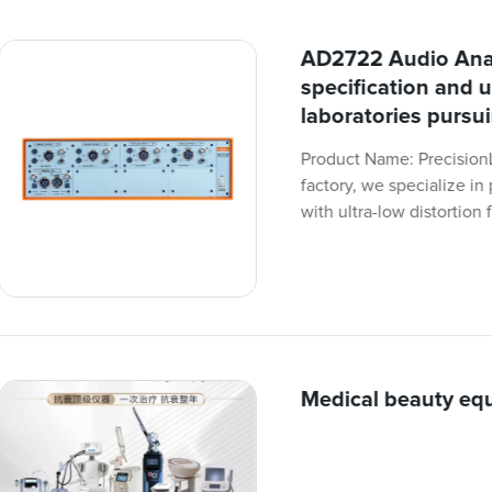
AD2722 Audio Anal
specification and u
laboratories pursu
Product Name: Precision
factory, we specialize i
with ultra-low distortion 
Medical beauty eq