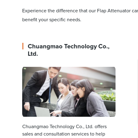
Experience the difference that our Flap Attenuator c
benefit your specific needs.
Chuangmao Technology Co.,
Ltd.
Chuangmao Technology Co., Ltd. offers
sales and consultation services to help