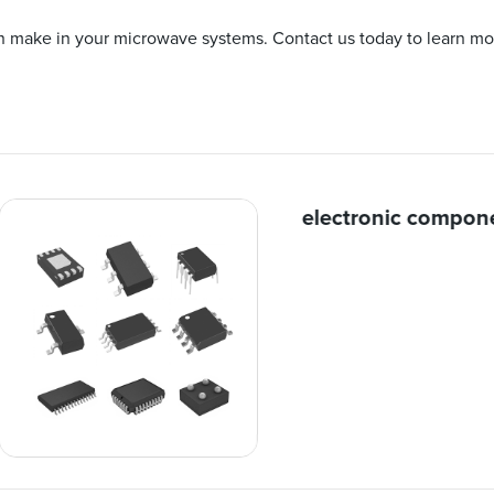
an make in your microwave systems. Contact us today to learn mo
electronic compon