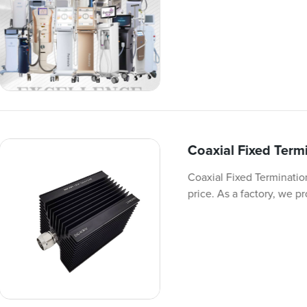
Coaxial Fixed Ter
Coaxial Fixed Terminatio
price. As a factory, we p