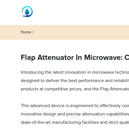
Home
Flap Attenuator In Microwave: 
Introducing the latest innovation in microwave techno
designed to deliver the best performance and reliabil
products at competitive prices, and the Flap Attenuato
This advanced device is engineered to effectively cont
innovative design and precise attenuation capabilitie
state-of-the-art manufacturing facilities and strict qua