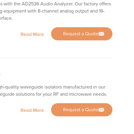
is with the AD2536 Audio Analyzer. Our factory offers
ng equipment with 8-channel analog output and 16-
erface.
Request a Quote
Read More
r
gh-quality waveguide isolators manufactured in our
aveguide solutions for your RF and microwave needs.
Request a Quote
Read More