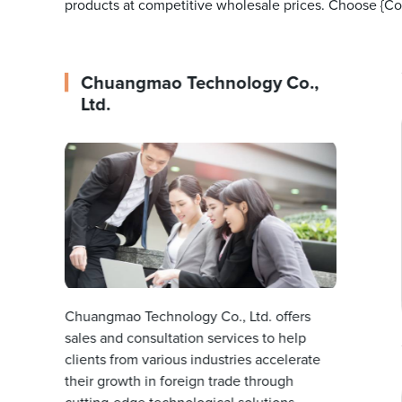
products at competitive wholesale prices. Choose {Com
Chuangmao Technology Co.,
Ltd.
Chuangmao Technology Co., Ltd. offers
sales and consultation services to help
clients from various industries accelerate
their growth in foreign trade through