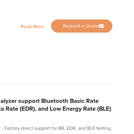
Request a Quote
Read More
alyzer support Bluetooth Basic Rate
a Rate (EDR), and Low Energy Rate (BLE)
- Factory direct support for BR, EDR, and BLE testing.