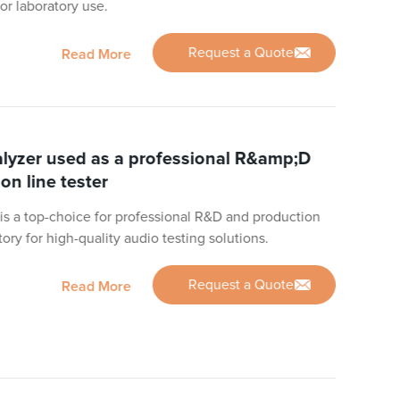
for laboratory use.
Request a Quote
Read More
yzer used as a professional R&amp;D
on line tester
s a top-choice for professional R&D and production
ctory for high-quality audio testing solutions.
Request a Quote
Read More