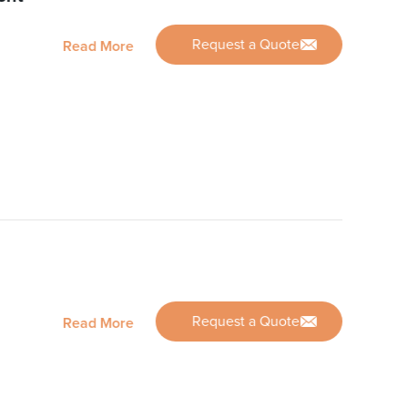
Request a Quote
Read More
Request a Quote
Read More