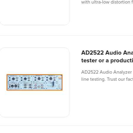
with ultra-low distortion 
AD2522 Audio Anal
tester or a producti
AD2522 Audio Analyzer i
line testing. Trust our fa