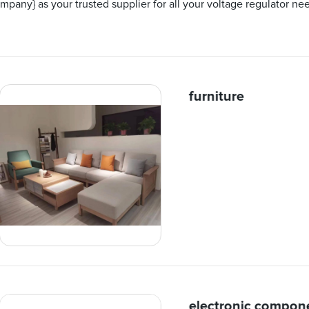
pany} as your trusted supplier for all your voltage regulator ne
furniture
electronic compon