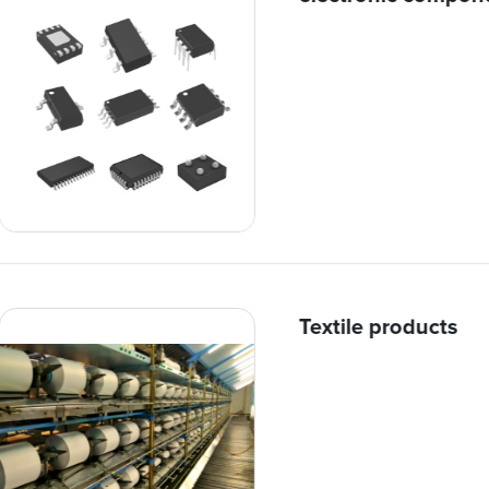
Textile products