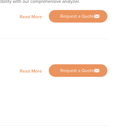
bility with our comprehensive analyzer.
Request a Quote
Read More
Request a Quote
Read More