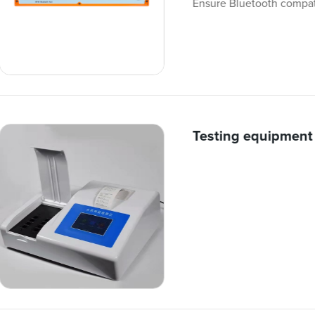
Ensure Bluetooth compati
Testing equipment