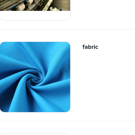
fabric