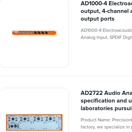
AD1000-4 Electroac
output, 4-channel 
output ports
AD1000-4 Electroacousti
Analog Input, SPDIF Digit
AD2722 Audio Anal
specification and u
laboratories pursu
Product Name: Precision
factory, we specialize i