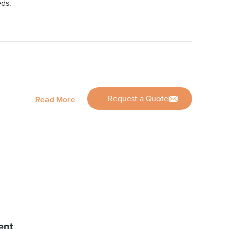
eds.
Request a Quote
Read More
ent