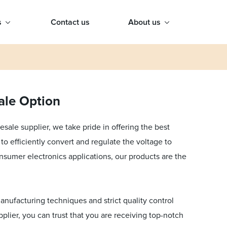
s
Contact us
About us
ale Option
ale supplier, we take pride in offering the best
to efficiently convert and regulate the voltage to
onsumer electronics applications, our products are the
anufacturing techniques and strict quality control
plier, you can trust that you are receiving top-notch