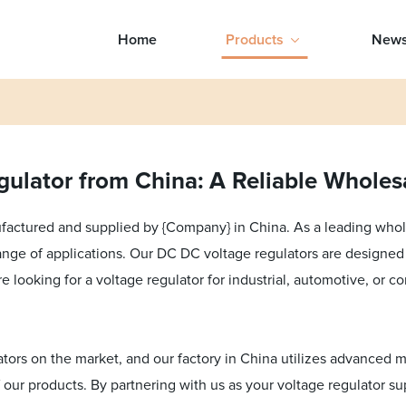
Home
Products
New
ulator from China: A Reliable Wholes
actured and supplied by {Company} in China. As a leading wholes
 range of applications. Our DC DC voltage regulators are designed 
e looking for a voltage regulator for industrial, automotive, or c
tors on the market, and our factory in China utilizes advanced m
 our products. By partnering with us as your voltage regulator sup