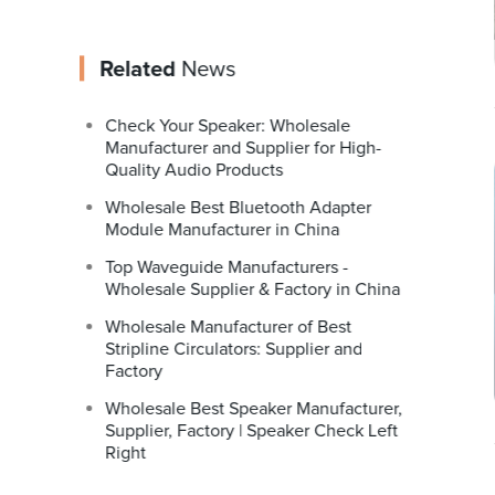
Related
News
Check Your Speaker: Wholesale
Manufacturer and Supplier for High-
Quality Audio Products
Wholesale Best Bluetooth Adapter
Module Manufacturer in China
Top Waveguide Manufacturers -
Wholesale Supplier & Factory in China
Wholesale Manufacturer of Best
Stripline Circulators: Supplier and
Factory
Wholesale Best Speaker Manufacturer,
Supplier, Factory | Speaker Check Left
Right