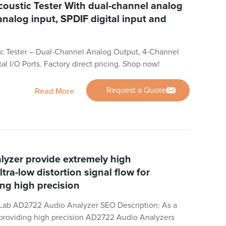
oustic Tester With dual-channel analog
analog input, SPDIF digital input and
c Tester – Dual-Channel Analog Output, 4-Channel
al I/O Ports. Factory direct pricing. Shop now!
Request a Quote
Read More
yzer provide extremely high
ltra-low distortion signal flow for
ing high precision
Lab AD2722 Audio Analyzer SEO Description: As a
n providing high precision AD2722 Audio Analyzers