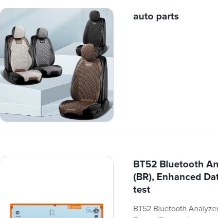
auto parts
BT52 Bluetooth An
(BR), Enhanced Dat
test
BT52 Bluetooth Analyzer 