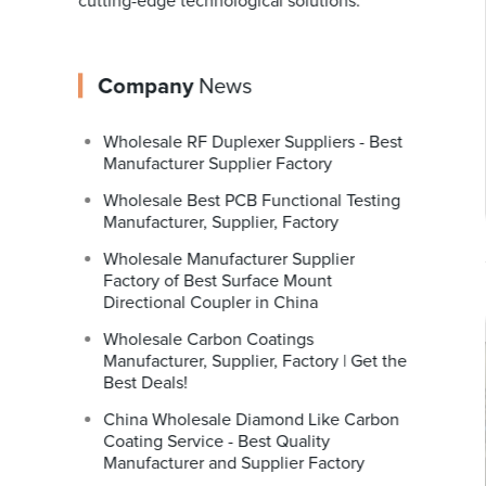
cutting-edge technological solutions.
Company
News
Wholesale RF Duplexer Suppliers - Best
Manufacturer Supplier Factory
Wholesale Best PCB Functional Testing
Manufacturer, Supplier, Factory
Wholesale Manufacturer Supplier
Factory of Best Surface Mount
Directional Coupler in China
Wholesale Carbon Coatings
Manufacturer, Supplier, Factory | Get the
Best Deals!
China Wholesale Diamond Like Carbon
Coating Service - Best Quality
Manufacturer and Supplier Factory