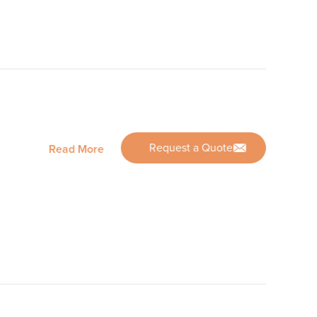
Request a Quote
Read More