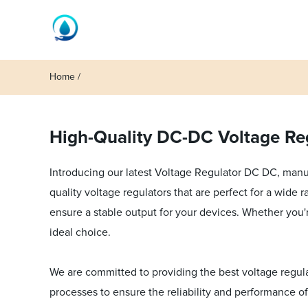
Home
High-Quality DC-DC Voltage Reg
Introducing our latest Voltage Regulator DC DC, manuf
quality voltage regulators that are perfect for a wide
ensure a stable output for your devices. Whether you'r
ideal choice.
We are committed to providing the best voltage regula
processes to ensure the reliability and performance of