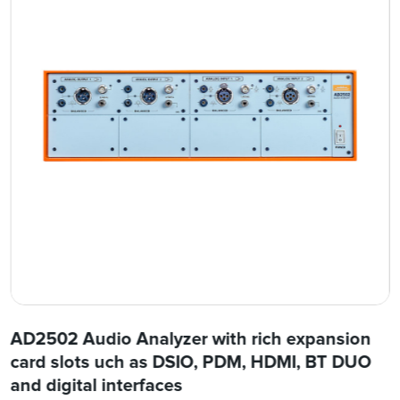
AD2502 Audio Analyzer with rich expansion
card slots uch as DSIO, PDM, HDMI, BT DUO
and digital interfaces