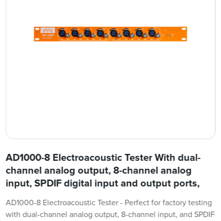
AD1000-8 Electroacoustic Tester With dual-
channel analog output, 8-channel analog
input, SPDIF digital input and output ports,
AD1000-8 Electroacoustic Tester - Perfect for factory testing
with dual-channel analog output, 8-channel input, and SPDIF