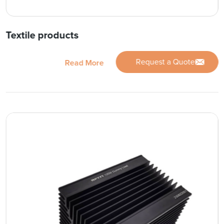
Textile products
Request a Quote
Read More