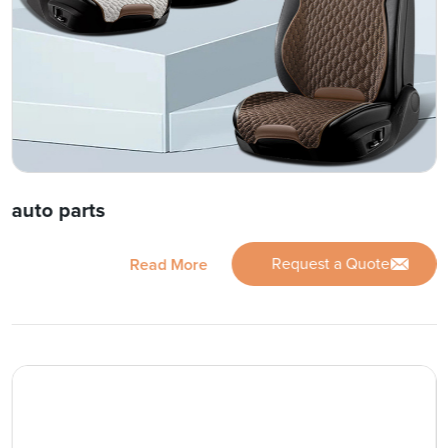
auto parts
Request a Quote
Read More