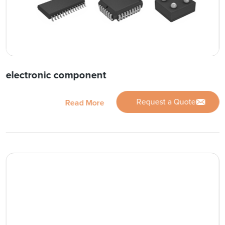
electronic component
Request a Quote
Read More