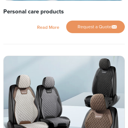
Personal care products
Request a Quote
Read More