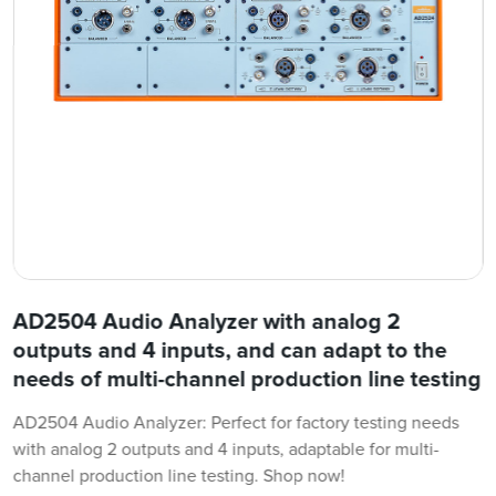
AD2504 Audio Analyzer with analog 2
outputs and 4 inputs, and can adapt to the
needs of multi-channel production line testing
AD2504 Audio Analyzer: Perfect for factory testing needs
with analog 2 outputs and 4 inputs, adaptable for multi-
channel production line testing. Shop now!