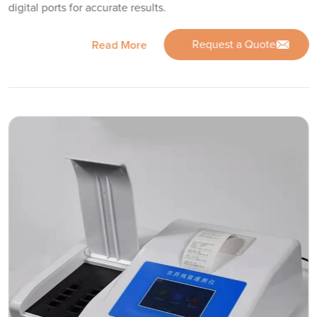
digital ports for accurate results.
Request a Quote
Read More