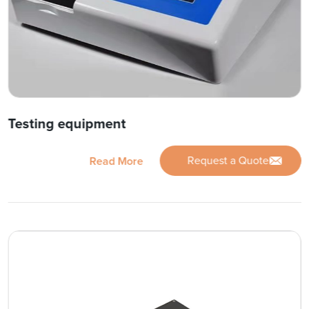
Testing equipment
Request a Quote
Read More