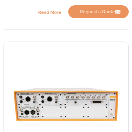
Request a Quote
Read More