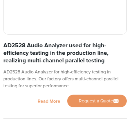
AD2528 Audio Analyzer used for high-
efficiency testing in the production line,
realizing multi-channel parallel testing
AD2528 Audio Analyzer for high-efficiency testing in
production lines. Our factory offers multi-channel parallel
testing for superior performance.
Request a Quote
Read More