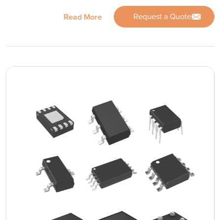
Request a Quote
Read More