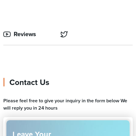
Reviews
Contact Us
Please feel free to give your inquiry in the form below We
will reply you in 24 hours