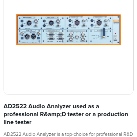
AD2522 Audio Analyzer used as a
professional R&amp;D tester or a production
line tester
AD2522 Audio Analyzer is a top-choice for professional R&D