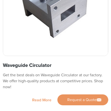
Waveguide Circulator
Get the best deals on Waveguide Circulator at our factory.
We offer high-quality products at competitive prices. Shop
now!
Request a Quote
Read More