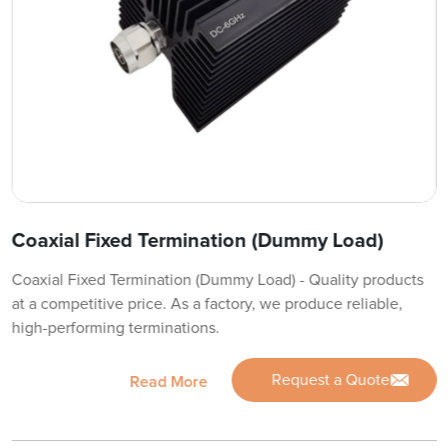
Coaxial Fixed Termination (Dummy Load)
Coaxial Fixed Termination (Dummy Load) - Quality products
at a competitive price. As a factory, we produce reliable,
high-performing terminations.
Request a Quote
Read More