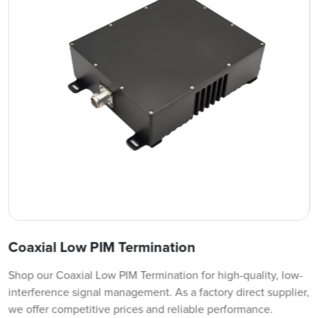
Coaxial Low PIM Termination
Shop our Coaxial Low PIM Termination for high-quality, low-
interference signal management. As a factory direct supplier,
we offer competitive prices and reliable performance.