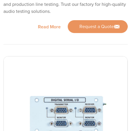
and production line testing. Trust our factory for high-quality
audio testing solutions.
Request a Quote
Read More