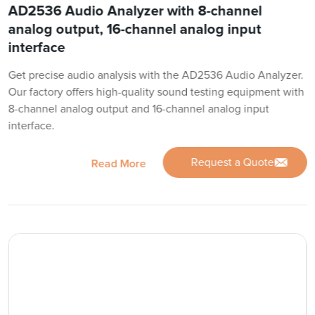
AD2536 Audio Analyzer with 8-channel
analog output, 16-channel analog input
interface
Get precise audio analysis with the AD2536 Audio Analyzer.
Our factory offers high-quality sound testing equipment with
8-channel analog output and 16-channel analog input
interface.
Request a Quote
Read More