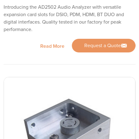
Introducing the AD2502 Audio Analyzer with versatile
expansion card slots for DSIO, PDM, HDMI, BT DUO and
digital interfaces. Quality tested in our factory for peak
performance.
Request a Quote
Read More