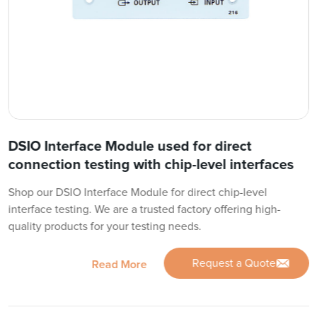
DSIO Interface Module used for direct
connection testing with chip-level interfaces
Shop our DSIO Interface Module for direct chip-level
interface testing. We are a trusted factory offering high-
quality products for your testing needs.
Request a Quote
Read More