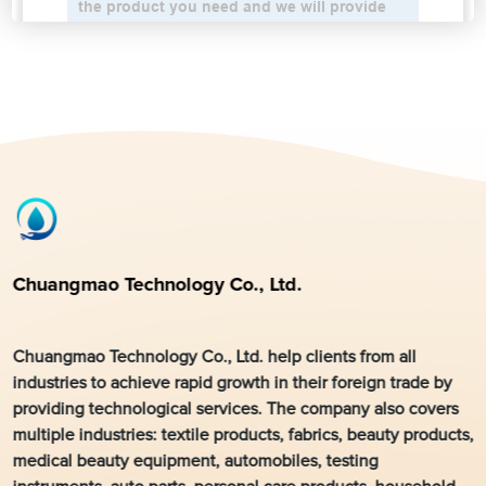
Chuangmao Technology Co., Ltd.
Chuangmao Technology Co., Ltd. help clients from all
industries to achieve rapid growth in their foreign trade by
providing technological services. The company also covers
multiple industries: textile products, fabrics, beauty products,
medical beauty equipment, automobiles, testing