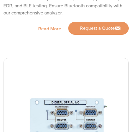
EDR, and BLE testing. Ensure Bluetooth compatibility with
our comprehensive analyzer.
Request a Quote
Read More