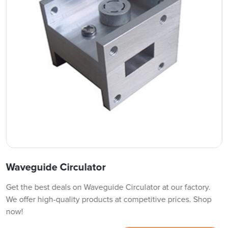
Waveguide Circulator
Get the best deals on Waveguide Circulator at our factory.
We offer high-quality products at competitive prices. Shop
now!