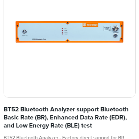
BT52 Bluetooth Analyzer support Bluetooth
Basic Rate (BR), Enhanced Data Rate (EDR),
and Low Energy Rate (BLE) test
BT52 Bluetooth Analyzer - Factory direct support for BR,