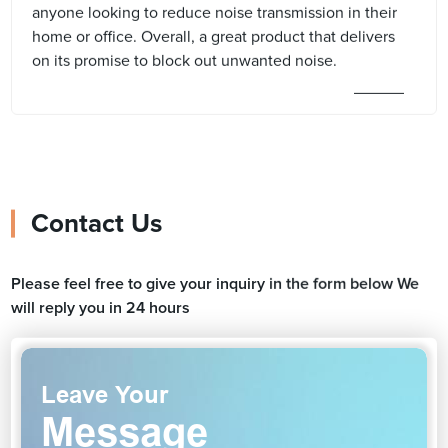
anyone looking to reduce noise transmission in their
home or office. Overall, a great product that delivers
on its promise to block out unwanted noise.
Contact Us
Please feel free to give your inquiry in the form below We
will reply you in 24 hours