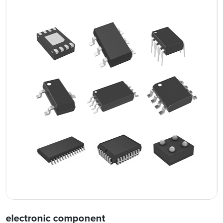
electronic component