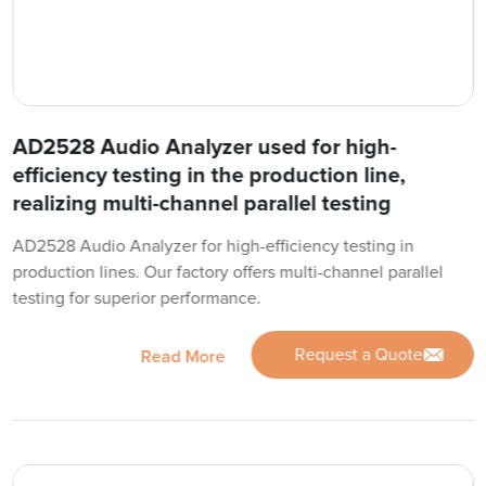
AD2528 Audio Analyzer used for high-
efficiency testing in the production line,
realizing multi-channel parallel testing
AD2528 Audio Analyzer for high-efficiency testing in
production lines. Our factory offers multi-channel parallel
testing for superior performance.
Request a Quote
Read More