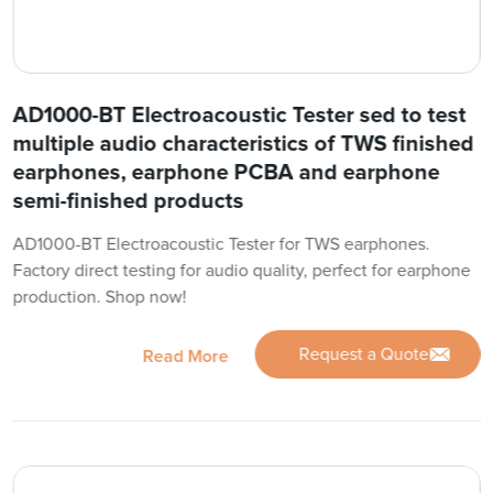
AD1000-BT Electroacoustic Tester sed to test
multiple audio characteristics of TWS finished
earphones, earphone PCBA and earphone
semi-finished products
AD1000-BT Electroacoustic Tester for TWS earphones.
Factory direct testing for audio quality, perfect for earphone
production. Shop now!
Request a Quote
Read More