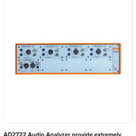
AD2722 Audio Analyzer provide extremely