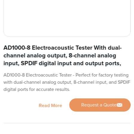
AD1000-8 Electroacoustic Tester With dual-
channel analog output, 8-channel analog
input, SPDIF digital input and output ports,
AD1000-8 Electroacoustic Tester - Perfect for factory testing
with dual-channel analog output, 8-channel input, and SPDIF
digital ports for accurate results.
Request a Quote
Read More