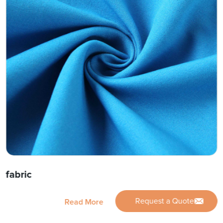
fabric
Request a Quote
Read More