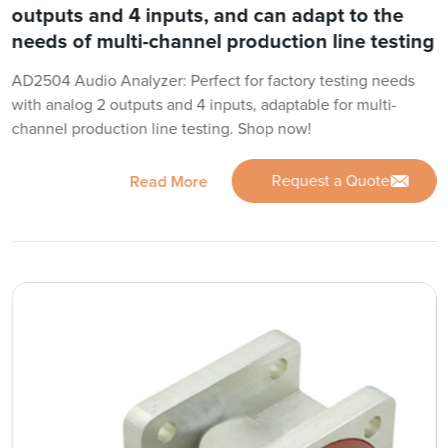
outputs and 4 inputs, and can adapt to the
needs of multi-channel production line testing
AD2504 Audio Analyzer: Perfect for factory testing needs
with analog 2 outputs and 4 inputs, adaptable for multi-
channel production line testing. Shop now!
Request a Quote
Read More