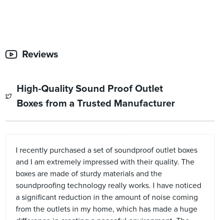
Reviews
High-Quality Sound Proof Outlet
Boxes from a Trusted Manufacturer
I recently purchased a set of soundproof outlet boxes
and I am extremely impressed with their quality. The
boxes are made of sturdy materials and the
soundproofing technology really works. I have noticed
a significant reduction in the amount of noise coming
from the outlets in my home, which has made a huge