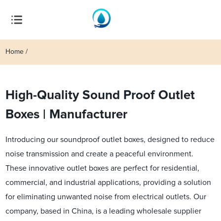
Home
High-Quality Sound Proof Outlet
Boxes | Manufacturer
Introducing our soundproof outlet boxes, designed to reduce
noise transmission and create a peaceful environment.
These innovative outlet boxes are perfect for residential,
commercial, and industrial applications, providing a solution
for eliminating unwanted noise from electrical outlets. Our
company, based in China, is a leading wholesale supplier