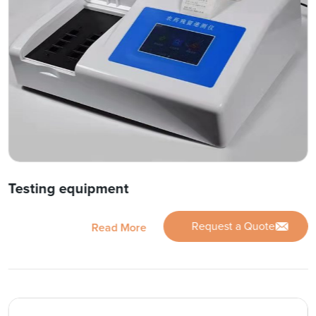
Testing equipment
Request a Quote
Read More