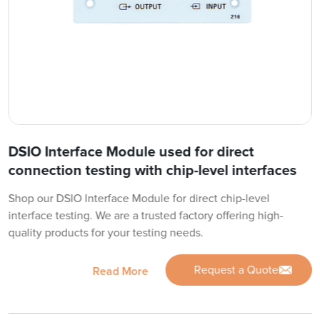
DSIO Interface Module used for direct
connection testing with chip-level interfaces
Shop our DSIO Interface Module for direct chip-level
interface testing. We are a trusted factory offering high-
quality products for your testing needs.
Request a Quote
Read More