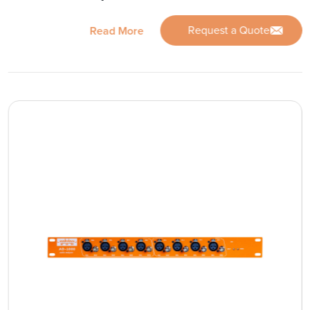
Request a Quote
Read More