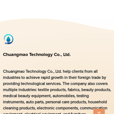
Chuangmao Technology Co., Ltd.
Chuangmao Technology Co., Ltd. help clients from all
industries to achieve rapid growth in their foreign trade by
providing technological services. The company also covers
multiple industries: textile products, fabrics, beauty products,
medical beauty equipment, automobiles, testing
instruments, auto parts, personal care products, household
cleaning products, electronic components, communication