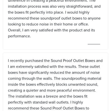
difference in creating a peaceful environment. The
installation process was also very straightforward, and
the boxes fit perfectly into place. I would highly
recommend these soundproof outlet boxes to anyone
looking to reduce noise in their home or office.
Overall, I am very satisfied with the product and its
performance.
I recently purchased the Sound Proof Outlet Boxes and
I am extremely satisfied with the results. These outlet
boxes have significantly reduced the amount of noise
coming through the walls. The soundproofing material
inside the boxes effectively blocks unwanted sound,
creating a quieter and more peaceful environment.
The installation was a breeze and the boxes fit
perfectly with standard wall outlets. I highly
recommend these Sound Proof Outlet Boxes to