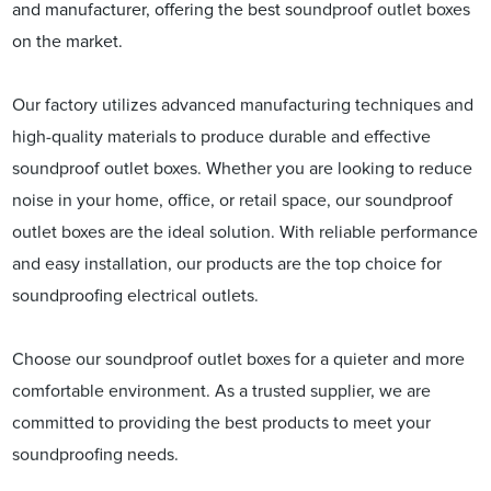
and manufacturer, offering the best soundproof outlet boxes
on the market.
Our factory utilizes advanced manufacturing techniques and
high-quality materials to produce durable and effective
soundproof outlet boxes. Whether you are looking to reduce
noise in your home, office, or retail space, our soundproof
outlet boxes are the ideal solution. With reliable performance
and easy installation, our products are the top choice for
soundproofing electrical outlets.
Choose our soundproof outlet boxes for a quieter and more
comfortable environment. As a trusted supplier, we are
committed to providing the best products to meet your
soundproofing needs.