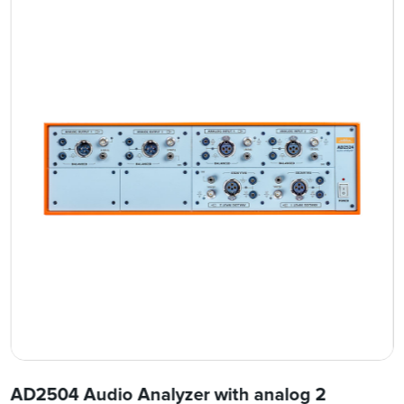
AD2504 Audio Analyzer with analog 2