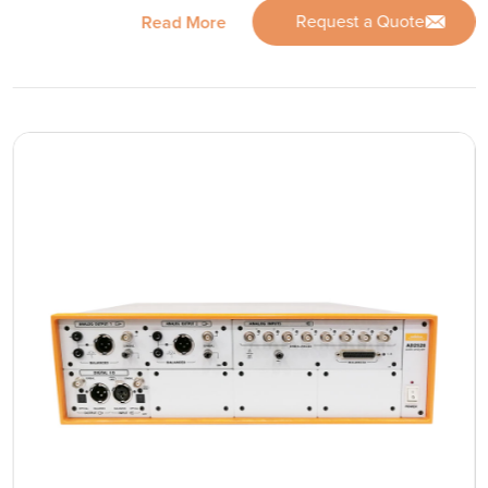
Request a Quote
Read More