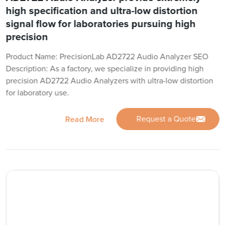
high specification and ultra-low distortion
signal flow for laboratories pursuing high
precision
Product Name: PrecisionLab AD2722 Audio Analyzer SEO
Description: As a factory, we specialize in providing high
precision AD2722 Audio Analyzers with ultra-low distortion
for laboratory use.
Request a Quote
Read More