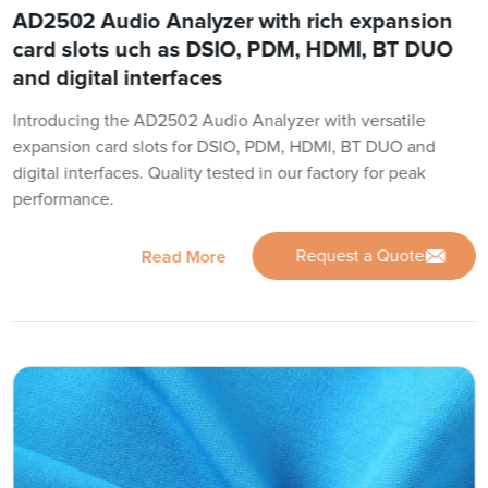
AD2502 Audio Analyzer with rich expansion
card slots uch as DSIO, PDM, HDMI, BT DUO
and digital interfaces
Introducing the AD2502 Audio Analyzer with versatile
expansion card slots for DSIO, PDM, HDMI, BT DUO and
digital interfaces. Quality tested in our factory for peak
performance.
Request a Quote
Read More