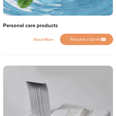
Personal care products
Request a Quote
Read More