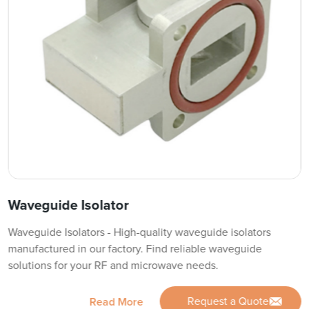
Waveguide Isolator
Waveguide Isolators - High-quality waveguide isolators
manufactured in our factory. Find reliable waveguide
solutions for your RF and microwave needs.
Request a Quote
Read More