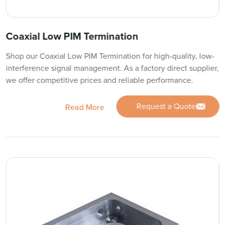
Coaxial Low PIM Termination
Shop our Coaxial Low PIM Termination for high-quality, low-
interference signal management. As a factory direct supplier,
we offer competitive prices and reliable performance.
Request a Quote
Read More